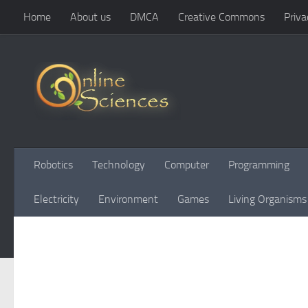
Home
About us
DMCA
Creative Commons
Priva
Skip to content
Robotics
Technology
Computer
Programming
Electricity
Environment
Games
Living Organisms