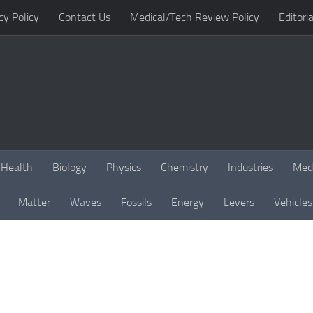
cy Policy
Contact Us
Medical/Tech Review Policy
Editoria
Health
Biology
Physics
Chemistry
Industries
Med
Matter
Waves
Fossils
Energy
Levers
Vehicles