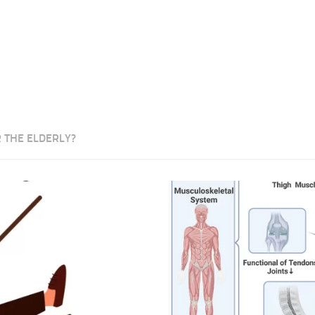
 THE ELDERLY?