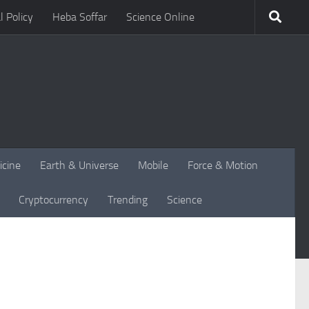
l Policy
Heba Soffar
Science Online
icine
Earth & Universe
Mobile
Force & Motion
Cryptocurrency
Trending
Science