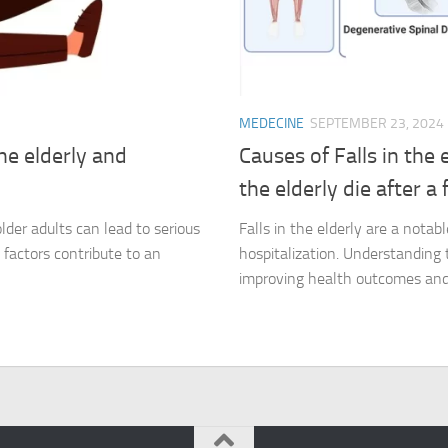
MEDECINE
SEPTEMBER 23, 2024
the elderly and
Causes of Falls in the
the elderly die after a f
 older adults can lead to serious
Falls in the elderly are a nota
k factors contribute to an
hospitalization. Understanding t
improving health outcomes and 