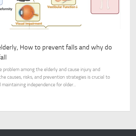
 elderly, How to prevent falls and why do
all
ble problem among the elderly and cause injury and
he causes, risks, and prevention strategies is crucial to
maintaining independence for older...