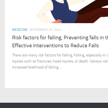
MEDECINE
SEPTEMBER 25, 2024
Risk factors for falling, Preventing falls in 
Effective Interventions to Reduce Falls
There are many risk factors for falling, Falling, especially in
injuries such as fractures, head injuries, or death. Various ris
increased likelihood of falling,...