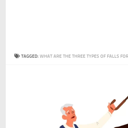
TAGGED:
WHAT ARE THE THREE TYPES OF FALLS FOR