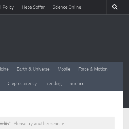
l Policy
Heba Soffar
Science Online
icine
Earth & Universe
Mobile
Force & Motion
Cryptocurrency
Trending
Science
드북/
". Please try another search: