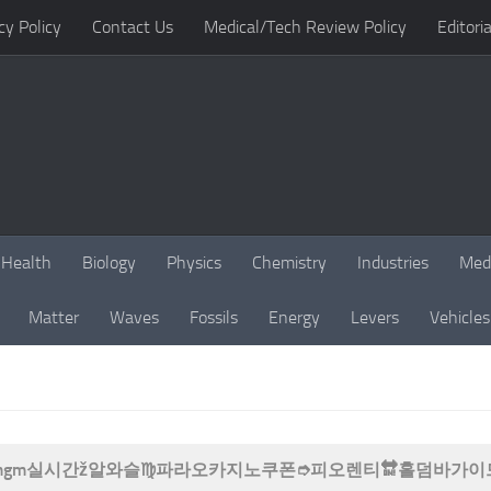
cy Policy
Contact Us
Medical/Tech Review Policy
Editoria
Health
Biology
Physics
Chemistry
Industries
Med
Matter
Waves
Fossils
Energy
Levers
Vehicles
B77 mgm실시간ž알와슬♍파라오카지노쿠폰➮피오렌티🔛홀덤바가이