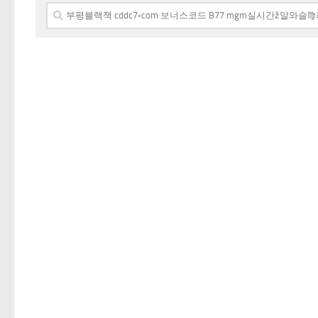
Search
for: