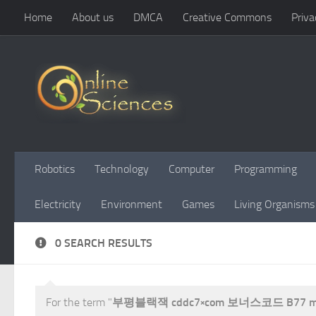
Home
About us
DMCA
Creative Commons
Priva
Skip to content
Robotics
Technology
Computer
Programming
Electricity
Environment
Games
Living Organisms
0 SEARCH RESULTS
For the term "
부평블랙잭 cddc7༝com 보너스코드 