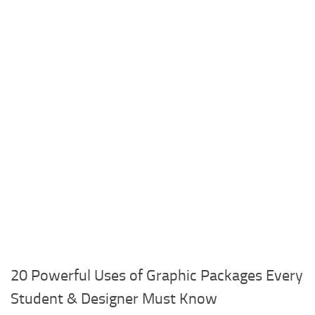
20 Powerful Uses of Graphic Packages Every
Student & Designer Must Know