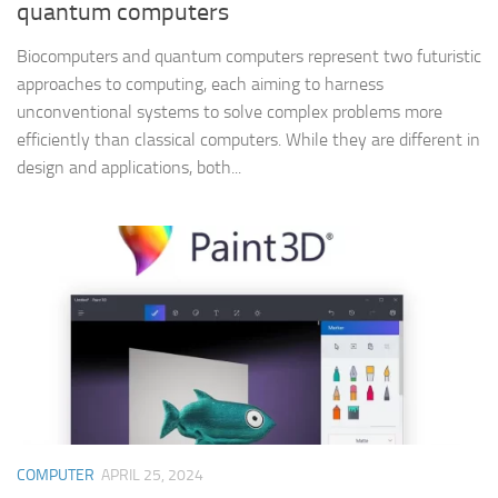
quantum computers
Biocomputers and quantum computers represent two futuristic
approaches to computing, each aiming to harness
unconventional systems to solve complex problems more
efficiently than classical computers. While they are different in
design and applications, both...
COMPUTER
APRIL 25, 2024