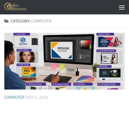
Skip to content
CATEGORY:
COMPUTER
COMPUTER
MAY 4, 2026