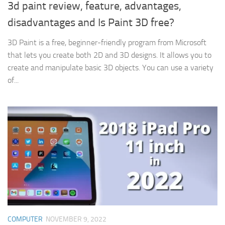
3d paint review, feature, advantages,
disadvantages and Is Paint 3D free?
3D Paint is a free, beginner-friendly program from Microsoft
that lets you create both 2D and 3D designs. It allows you to
create and manipulate basic 3D objects. You can use a variety
of...
COMPUTER
NOVEMBER 9, 2022