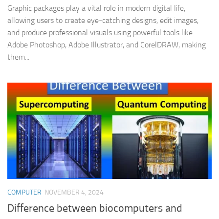
Graphic packages play a vital role in modern digital life,
allowing users to create eye-catching designs, edit images,
and produce professional visuals using powerful tools like
Adobe Photoshop, Adobe Illustrator, and CorelDRAW, making
them...
COMPUTER
NOVEMBER 4, 2024
Difference between biocomputers and