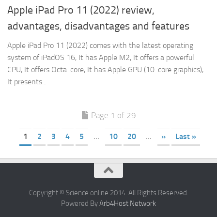
Apple iPad Pro 11 (2022) review,
advantages, disadvantages and features
Apple iPad Pro 11 (2022) comes with the latest operating
system of iPadOS 16, It has Apple M2, It offers a powerful
CPU, It offers Octa-core, It has Apple GPU (10-core graphics),
It presents...
Page 1 of 29
1
2
3
4
5
...
10
20
...
»
Last »
Copyright © Science online 2014. All Rights Reserved.
Powered By
Arb4Host Network