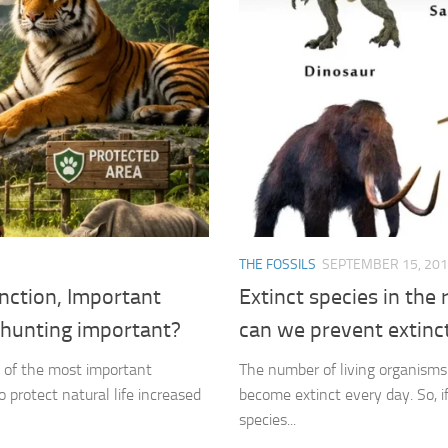
THE FOSSILS
SEPTEMBER 15, 20
nction, Important
Extinct species in the
l hunting important?
can we prevent extinc
e of the most important
The number of living organisms 
 protect natural life increased
become extinct every day. So, i
species...