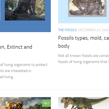
THE FOSSILS
DECEMBER 22, 202
Fossils types, mold, c
body
on, Extinct and
Not all known fossils are consid
fossils of living organisms that 
of living organisms to protect
s are interested in
 living...
0