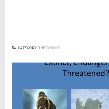
CATEGORY:
THE FOSSILS