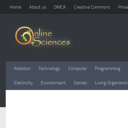
Home
About us
DMCA
Creative Commons
Priva
Skip to content
Robotics
Technology
Computer
Programming
Electricity
Environment
Games
Living Organisms