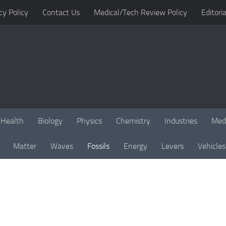
cy Policy
Contact Us
Medical/Tech Review Policy
Editoria
Health
Biology
Physics
Chemistry
Industries
Med
Matter
Waves
Fossils
Energy
Levers
Vehicles