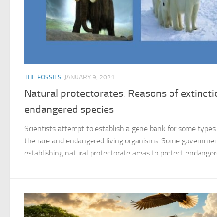
THE FOSSILS
JANUARY 9, 2021
Natural protectorates, Reasons of extincti
endangered species
Scientists attempt to establish a gene bank for some types 
the rare and endangered living organisms. Some government
establishing natural protectorate areas to protect endangered