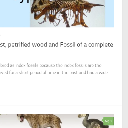
0
ast, petrified wood and Fossil of a complete
ered as index fossils because the index fossils are the
lived for a short period of time in the past and had a wide...
0