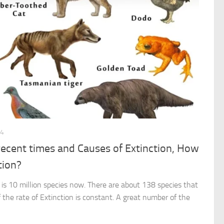
14
 recent times and Causes of Extinction, How
tion?
is 10 million species now. There are about 138 species that
f the rate of Extinction is constant. A great number of the