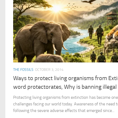
THE FOSSILS
OCTOBER 3, 2014
Ways to protect living organisms from Exti
word protectorates, Why is banning illega
Protecting living organisms from extinction has become on
challenges facing our world today. Awareness of the need to
following the severe adverse effects that emerged since...