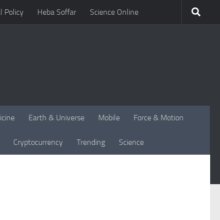
l Policy
Heba Soffar
Science Online
icine
Earth & Universe
Mobile
Force & Motion
Cryptocurrency
Trending
Science