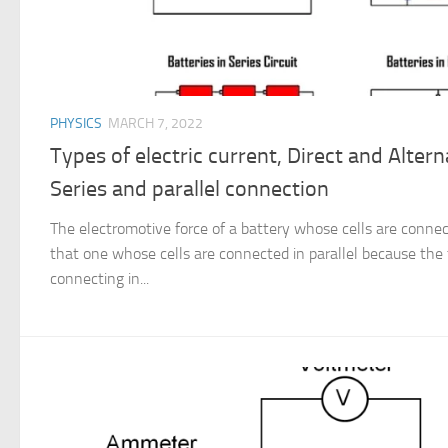
PHYSICS
MARCH 7, 2022
Types of electric current, Direct and Altern
Series and parallel connection
The electromotive force of a battery whose cells are connect
that one whose cells are connected in parallel because the to
connecting in...