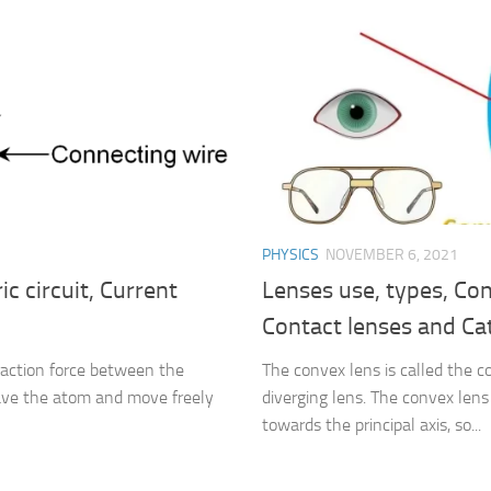
PHYSICS
NOVEMBER 6, 2021
ic circuit, Current
Lenses use, types, Con
Contact lenses and Ca
traction force between the
The convex lens is called the c
eave the atom and move freely
diverging lens. The convex lens 
towards the principal axis, so...