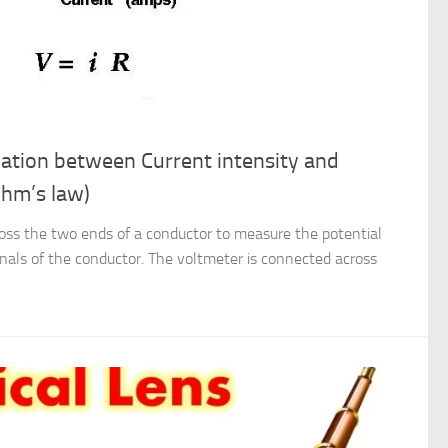
elation between Current intensity and
Ohm’s law)
oss the two ends of a conductor to measure the potential
nals of the conductor. The voltmeter is connected across