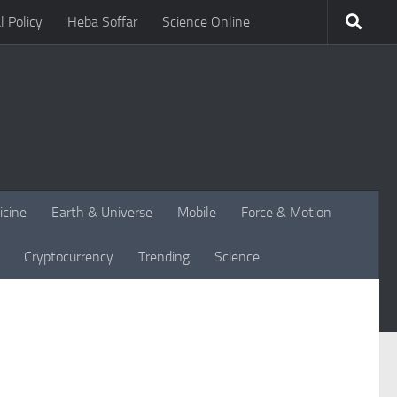
l Policy
Heba Soffar
Science Online
icine
Earth & Universe
Mobile
Force & Motion
Cryptocurrency
Trending
Science