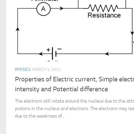
PHYSICS
MARCH 3, 2022
Properties of Electric current, Simple electr
intensity and Potential difference
The electrons still rotate around the nucleus due to the at
protons in the nucleus and electrons. The electrons may l
due to the weakness of...