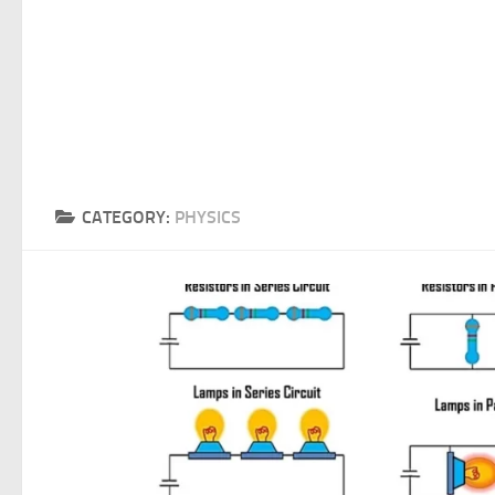
CATEGORY:
PHYSICS