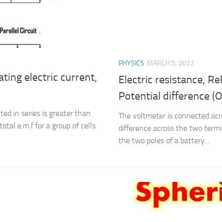
PHYSICS
MARCH 5, 2022
ating electric current,
Electric resistance, R
Potential difference (
ed in series is greater than
The voltmeter is connected acr
tal e.m.f for a group of cells
difference across the two termi
the two poles of a battery...