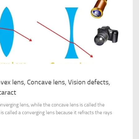
vex lens, Concave lens, Vision defects,
taract
onverging lens, while the concave lens is called the
is called a converging lens because it refracts the rays