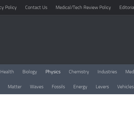
cy Policy
Contact Us
Medical/Tech Review Policy
Editoria
Health
Biology
Physics
Chemistry
Industries
Med
Matter
Waves
Fossils
Energy
Levers
Vehicles