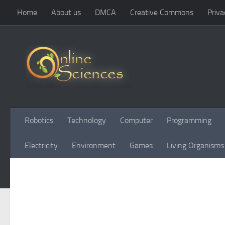
Home
About us
DMCA
Creative Commons
Priva
Skip to content
Robotics
Technology
Computer
Programming
Electricity
Environment
Games
Living Organisms