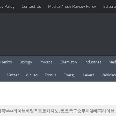
cy Policy
Contact Us
Medical/Tech Review Policy
Editoria
Health
Biology
Physics
Chemistry
Industries
Med
Matter
Waves
Fossils
Energy
Levers
Vehicles
B77 태국W🥜라이브배팅ᅆ프로카지노ÿ토토축구승무패🤧베픽라이브