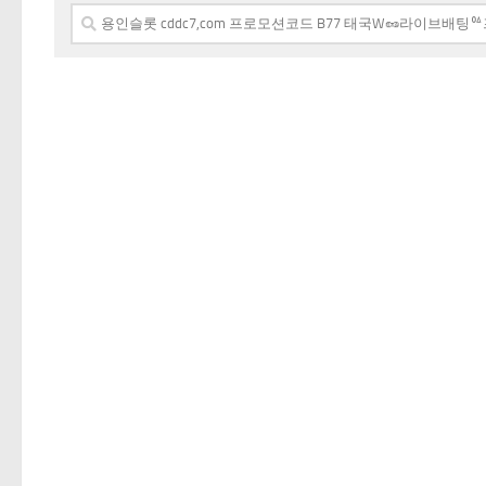
Search
for: