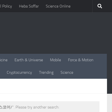
l Policy
Heba Soffar
Science Online
icine
Earth & Universe
Mobile
Force & Motion
Cryptocurrency
Trending
Science
스코어/
". Please try another search: