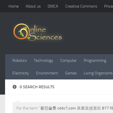
Home
About us
DMCA
Creative Commons
Priva
Skip to content
Robotics
Technology
Computer
Programming
Electricity
Environment
Games
Living Organisms
0 SEARCH RESULTS
For the term "
용인슬롯 cddc7,com 프로모션코드 