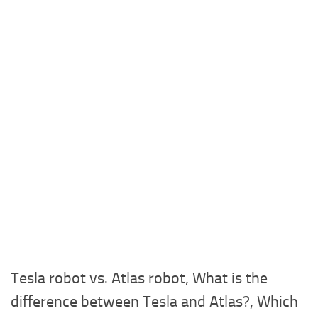
Tesla robot vs. Atlas robot, What is the
difference between Tesla and Atlas?, Which