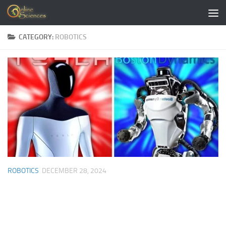
Skip to content
CATEGORY:
ROBOTICS
ROBOTICS
DECEMBER 28, 2024