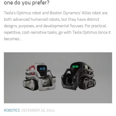
one do you prefer?
Tesla’s Optimus robot and Boston Dynamics’ Atlas robot are
both advanced humanoid robots, but they have distinct
designs, purposes, and developmental focuses. For practical,
repetitive, cost-sensitive tasks, go with Tesla Optimus (once it
becomes...
ROBOTICS
DECEMBER 26, 2024