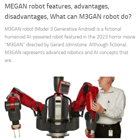
MEGAN robot features, advantages,
disadvantages, What can M3GAN robot do?
M3GAN robot (Model 3 Generative Android) is a fictional
humanoid AI-powered robot featured in the 2023 horror movie
“M3GAN” directed by Gerard Johnstone. Although fictional,
M3GAN represents advanced robotics and AI concepts that
are...