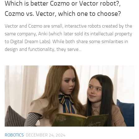
Which is better Cozmo or Vector robot?,
Cozmo vs. Vector, which one to choose?
Vector and Cozmo are small, interactive robots created by the
same company, Anki (which later sold its intellectual property
to Digital Dream Labs). While both share some similarities in
design and functionality, they serve...
ROBOTICS
DECEMBER 24, 2024