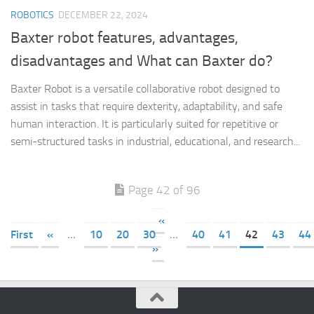
ROBOTICS
DECEMBER 22, 2024
Baxter robot features, advantages,
disadvantages and What can Baxter do?
Baxter Robot is a versatile collaborative robot designed to
assist in tasks that require dexterity, adaptability, and safe
human interaction. It is particularly suited for repetitive or
semi-structured tasks in industrial, educational, and research...
Page 42 of 96
«
First
«
...
10
20
30
...
40
41
42
43
44
»