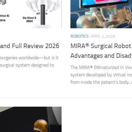
ROBOTICS
APRIL 2, 2026
s and Full Review 2026
MIRA® Surgical Robot b
Advantages and Disad
 surgeries worldwide—but is it
 surgical system designed to
The MIRA® (Miniaturized In Vivo
system developed by Virtual Inci
from inside the patient’s body, u