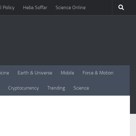
l Policy
Heba Soffar
Science Online
icine
Earth & Universe
Mobile
Force & Motion
Cryptocurrency
Trending
Science