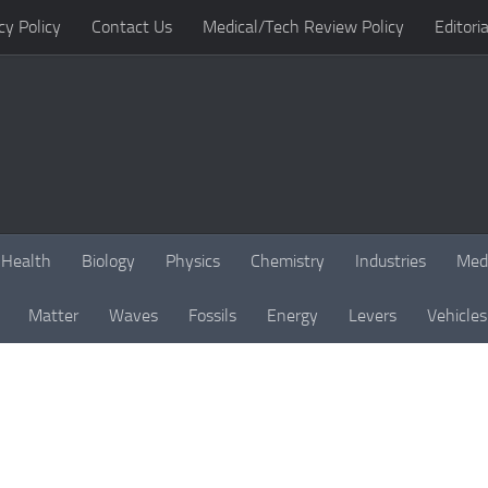
cy Policy
Contact Us
Medical/Tech Review Policy
Editoria
Health
Biology
Physics
Chemistry
Industries
Med
Matter
Waves
Fossils
Energy
Levers
Vehicles