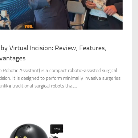
y Virtual Incision: Review, Features,
vantages
 Robotic Assistant) is a compact robotic-assisted surgical
sion. It is designed to perform minimally invasive surgeries
nlike traditional surgical robots that...