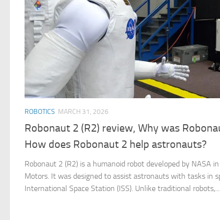
ROBOTICS
MARCH 31, 2026
Robonaut 2 (R2) review, Why was Robonaut
How does Robonaut 2 help astronauts?
Robonaut 2 (R2) is a humanoid robot developed by NASA in 
Motors. It was designed to assist astronauts with tasks in s
International Space Station (ISS). Unlike traditional robots,...