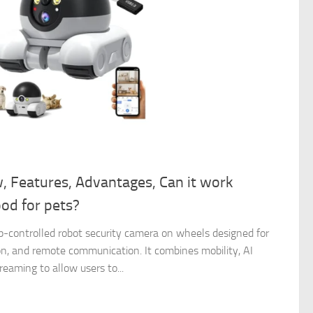
w, Features, Advantages, Can it work
ood for pets?
pp-controlled robot security camera on wheels designed for
on, and remote communication. It combines mobility, AI
reaming to allow users to...