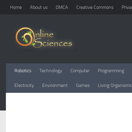
Home
About us
DMCA
Creative Commons
Priva
Skip to content
Robotics
Technology
Computer
Programming
Electricity
Environment
Games
Living Organisms