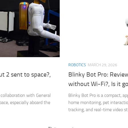
ROBOTICS
MARCH 29, 2026
 2 sent to space?,
Blinky Bot Pro: Revie
without Wi-Fi?, Is it g
collaboration with General
Blinky Bot Pro is a compact, a
pace, especially aboard the
home monitoring, pet interacti
tracking, and real-time video st