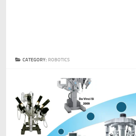
CATEGORY:
ROBOTICS