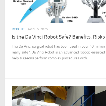
ROBOTICS
APRIL 6, 2026
Is the Da Vinci Robot Safe? Benefits, Risk
The Da Vinci surgical robot has been used in over 10 million
really safe?. Da Vinci Robot is an advanced robotic-assisted
help surgeons perform complex procedures with...