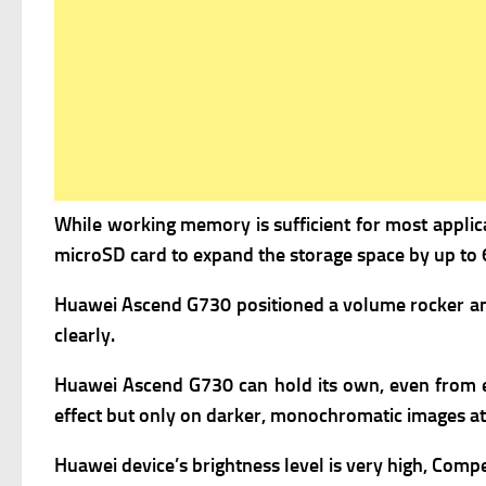
While working memory is sufficient for most applicat
microSD card to expand the storage space by up to 
Huawei Ascend G730 positioned a volume rocker and 
clearly.
Huawei Ascend G730 can hold its own, even from extre
effect but only on darker, monochromatic images at
Huawei device’s brightness level is very high, Compe