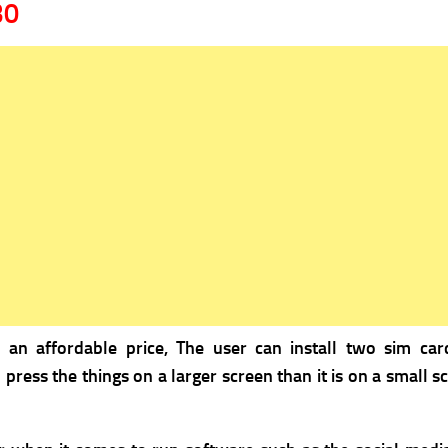
30
s an a
ffordable price, The user can install two sim car
o press the things on a larger screen than it is on a small