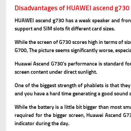
Disadvantages of HUAWEI ascend g730
HUAWEI ascend g730
has a weak s
peaker and fron
support and S
IM slots fit different card sizes.
While the screen of G730 scores high in terms of si
G700, The picture seems significantly worse, especi
Huawei Ascend G730’s performance is standard for a
screen content under direct sunlight.
One of the biggest strength of phablets is that the
and you have a hard time generating a good sound as
While the battery is a little bit bigger than most s
required for the bigger screen, Huawei Ascend G730
indicator during the day.