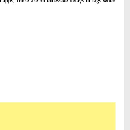
 apps, There are no excessive delays or lags when