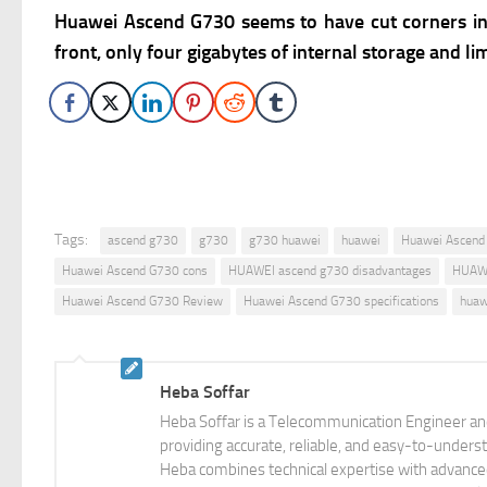
Huawei Ascend G730 seems to have cut corners in s
front, only four gigabytes of internal storage and
Tags:
ascend g730
g730
g730 huawei
huawei
Huawei Ascend
Huawei Ascend G730 cons
HUAWEI ascend g730 disadvantages
HUAWE
Huawei Ascend G730 Review
Huawei Ascend G730 specifications
huaw
Heba Soffar
Heba Soffar is a Telecommunication Engineer and
providing accurate, reliable, and easy-to-unders
Heba combines technical expertise with advanced 