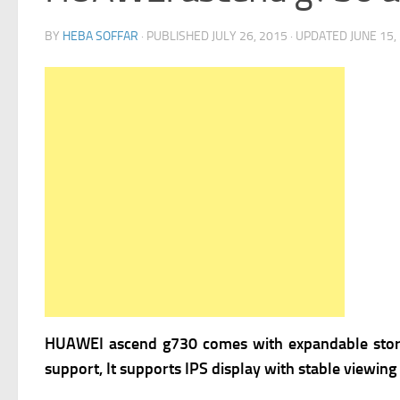
BY
HEBA SOFFAR
· PUBLISHED
JULY 26, 2015
· UPDATED
JUNE 15,
HUAWEI ascend g730 comes with expandable storag
support, It supports IPS display with stable viewin