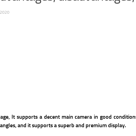
 2020
e, It supports a decent main camera in good conditions,
g angles, and it supports a superb and premium display.