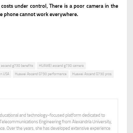
costs under control, There is a poor camera in the
 the phone cannot work everywhere.
ascend g730 benefits
HUAWEI ascend g730 camera
in USA
Huawei Ascend G730 performance
Huawei Ascend G730 pros
educational and technology-focused platform dedicated to
nd Telecommunications Engineering from Alexandria University,
ience. Over the years, she has developed extensive experience