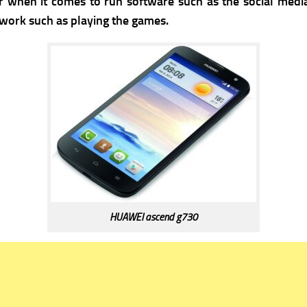
when it comes to run software such as the social media
r work such as playing the games.
HUAWEI ascend g730