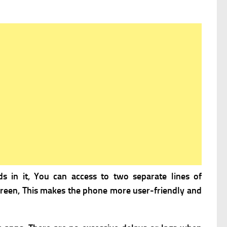
ds in it, You can access to two separate lines of
 screen, This makes the phone more user-friendly and