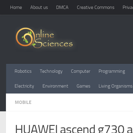
Home
About us
DMCA
Creative Commons
Priva
Skip to content
Robotics
Technology
Computer
Programming
Electricity
Environment
Games
Living Organisms
MOBILE
HUAWEI ascend g730 adv