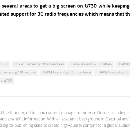
everal areas to get a big screen on G730 while keeping 
 limited support for 3G radio frequencies which means that
 G730
HUAWEI ascend g730 advantages
Huawei Ascend G730 battery
HUAWEI 
I ascend g730 features
HUAWEI ascend g730 importance
HUAWEI ascend g730 
ei g730
 the founder, editor, and content manager of Science Online, a leading 
tand scientific information. With an academic background in Electrical a
digital publishing skills to create high-quality content for a global aud