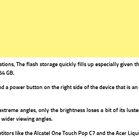
ions, The flash storage quickly fills up especially given t
64 GB.
a power button on the right side of the device that is an
me angles, only the brightness loses a bit of its luster, 
 wider viewing angles.
titors like the Alcatel One Touch Pop C7 and the Acer Liqui