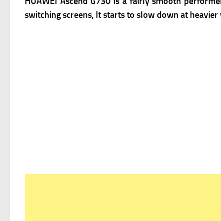
HUAWEI Ascend G730 is a fairly smooth performer 
switching screens, It starts to slow down at heavie