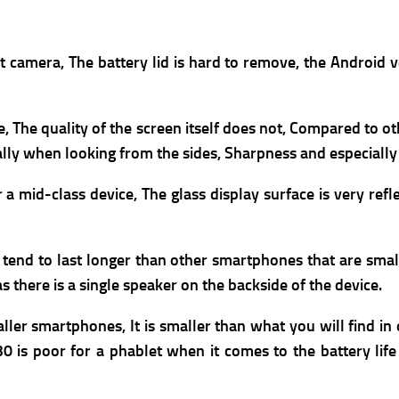
t camera, The b
attery lid is hard to remove, the A
ndroid v
ze, The quality of the screen itself does not, Compared to
ally when looking from the sides, Sharpness and especiall
 mid-class device, The glass display surface is very refle
y tend to last longer than other smartphones that are small
 there is a single speaker on the backside of the device.
maller smartphones, It is smaller than what you will find i
 is poor for a phablet when it comes to the battery life