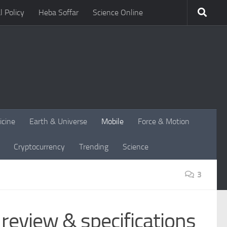
l Policy
Heba Soffar
Science Online
icine
Earth & Universe
Mobile
Force & Motion
Cryptocurrency
Trending
Science
3
eview & specifications