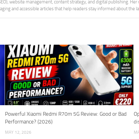
 (SEO), website management, content strategy, and digital publishing. Her
aging and accessible articles that help readers stay informed about the 
Powerful Xiaomi Redmi R70m 5G Review: Good or Bad
Op
Performance? (2026)
di
MAY 12, 2026
MA