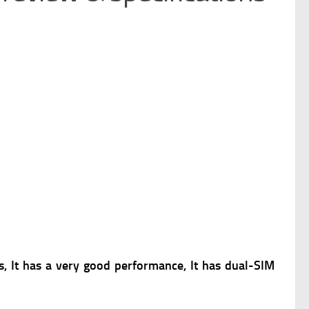
 It has a very good performance, It has dual-SIM