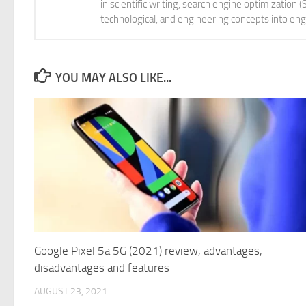
in scientific writing, search engine optimization
technological, and engineering concepts into eng
YOU MAY ALSO LIKE...
Google Pixel 5a 5G (2021) review, advantages,
disadvantages and features
AUGUST 23, 2021