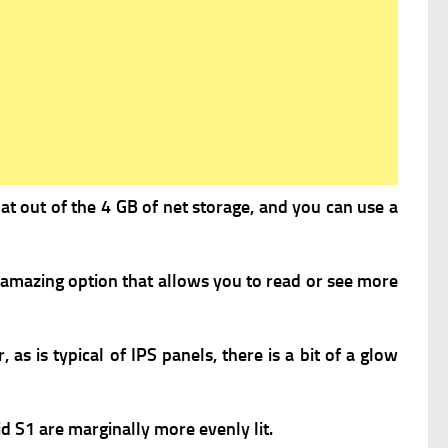
hat out of the 4 GB of net storage, and you can use a
 amazing option that allows you to read or see more
as is typical of IPS panels, there is a bit of a glow
d S1 are marginally more evenly lit.