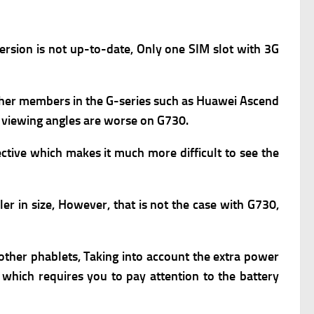
ersion is not up-to-date,
Only one SIM slot with 3G
 other members in the G-series such as Huawei Ascend
y viewing angles are worse on G730.
ctive which makes it much more difficult to see the
er in size, However, that is not the case with G730,
n other phablets, Taking into account the extra power
 which requires you to pay attention to the battery