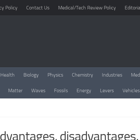
cy Policy
Contact Us
Medical/Tech Review Policy
Editoria
Health
Biology
Physics
Chemistry
Industries
Med
Matter
Waves
Fossils
Energy
Levers
Vehicles
antages, disadvantages, r