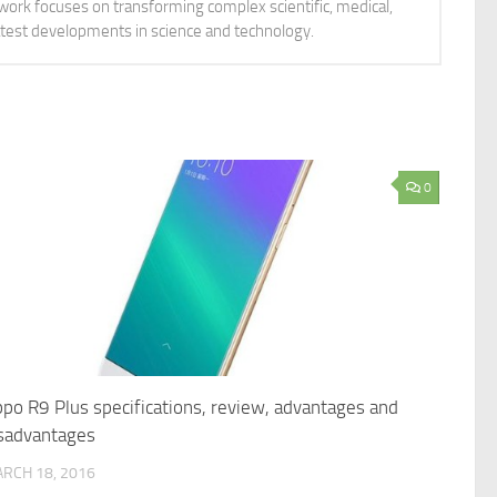
 work focuses on transforming complex scientific, medical,
latest developments in science and technology.
0
po R9 Plus specifications, review, advantages and
sadvantages
RCH 18, 2016