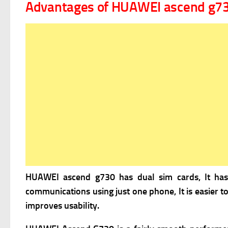
Advantages of HUAWEI ascend g7
HUAWEI ascend g730 has
dual sim cards, It ha
communications using just one phone, It is easier t
improves usability.