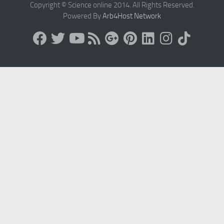
Copyright © Science online 2014. All Rights Reserved.
Powered By
Arb4Host Network