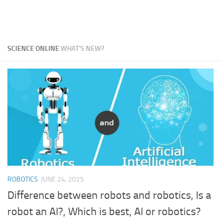
SCIENCE ONLINE
WHAT'S NEW?
ROBOTICS
JUNE 24, 2025
Difference between robots and robotics, Is a
robot an AI?, Which is best, AI or robotics?