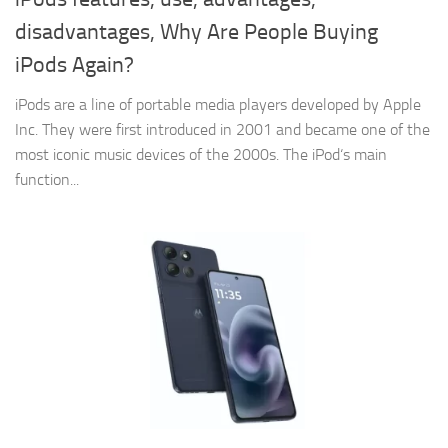
disadvantages, Why Are People Buying
iPods Again?
iPods are a line of portable media players developed by Apple
Inc. They were first introduced in 2001 and became one of the
most iconic music devices of the 2000s. The iPod‘s main
function...