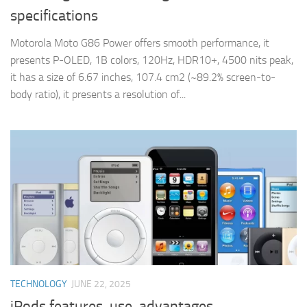
specifications
Motorola Moto G86 Power offers smooth performance, it
presents P-OLED, 1B colors, 120Hz, HDR10+, 4500 nits peak,
it has a size of 6.67 inches, 107.4 cm2 (~89.2% screen-to-
body ratio), it presents a resolution of...
TECHNOLOGY
JUNE 22, 2025
iPods features, use, advantages,