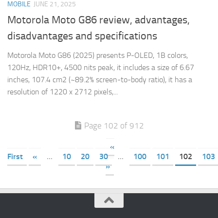
MOBILE
JUNE 21, 2025
Motorola Moto G86 review, advantages,
disadvantages and specifications
Motorola Moto G86 (2025) presents P-OLED, 1B colors,
120Hz, HDR10+, 4500 nits peak, it includes a size of 6.67
inches, 107.4 cm2 (~89.2% screen-to-body ratio), it has a
resolution of 1220 x 2712 pixels,...
Page 102 of 912
«
First
«
...
10
20
30
...
100
101
102
103
»