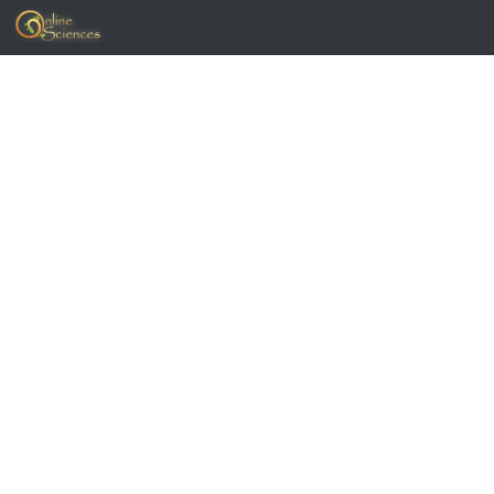
Skip to content