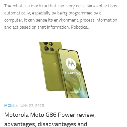
The robot is a machine that can carry out a series of actions
automatically, especially by being programmed by a
computer. It can sense its environment, process information,
and act based on that information. Robotics...
MOBILE
JUNE 23, 2025
Motorola Moto G86 Power review,
advantages, disadvantages and