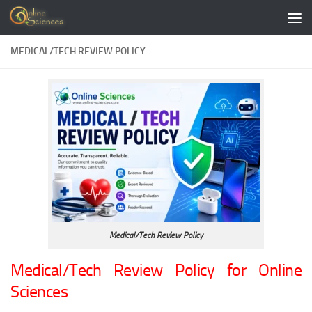
Skip to content
MEDICAL/TECH REVIEW POLICY
Medical/Tech Review Policy
Medical/Tech Review Policy for Online
Sciences