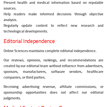
Present health and medical information based on reputable
sources.
Help readers make informed decisions through objective
analysis.
Regularly update content to reflect new research and
technological developments.
Editorial Independence
Online Sciences maintains complete editorial independence.
Our reviews, opinions, rankings, and recommendations are
created by our editorial team without influence from advertisers,
sponsors, manufacturers, software vendors, healthcare
companies, or third parties.
Receiving advertising revenue, affiliate commissions, or
sponsorship opportunities does not affect our editorial
judgments.