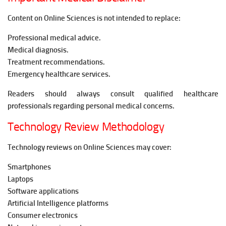
Content on Online Sciences is not intended to replace:
Professional medical advice.
Medical diagnosis.
Treatment recommendations.
Emergency healthcare services.
Readers should always consult qualified healthcare
professionals regarding personal medical concerns.
Technology Review Methodology
Technology reviews on Online Sciences may cover:
Smartphones
Laptops
Software applications
Artificial Intelligence platforms
Consumer electronics