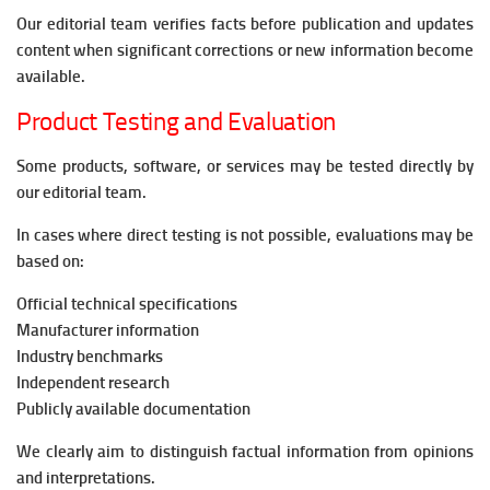
Our editorial team verifies facts before publication and updates
content when significant corrections or new information become
available.
Product Testing and Evaluation
Some products, software, or services may be tested directly by
our editorial team.
In cases where direct testing is not possible, evaluations may be
based on:
Official technical specifications
Manufacturer information
Industry benchmarks
Independent research
Publicly available documentation
We clearly aim to distinguish factual information from opinions
and interpretations.