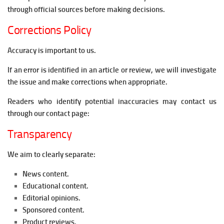
through official sources before making decisions.
Corrections Policy
Accuracy is important to us.
If an error is identified in an article or review, we will investigate
the issue and make corrections when appropriate.
Readers who identify potential inaccuracies may contact us
through our contact page:
Transparency
We aim to clearly separate:
News content.
Educational content.
Editorial opinions.
Sponsored content.
Product reviews.