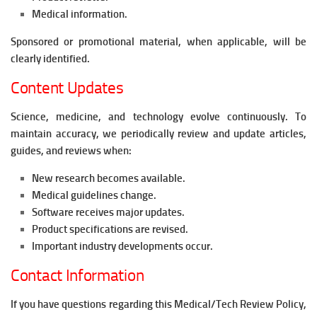
Medical information.
Sponsored or promotional material, when applicable, will be
clearly identified.
Content Updates
Science, medicine, and technology evolve continuously. To
maintain accuracy, we periodically review and update articles,
guides, and reviews when:
New research becomes available.
Medical guidelines change.
Software receives major updates.
Product specifications are revised.
Important industry developments occur.
Contact Information
If you have questions regarding this Medical/Tech Review Policy,