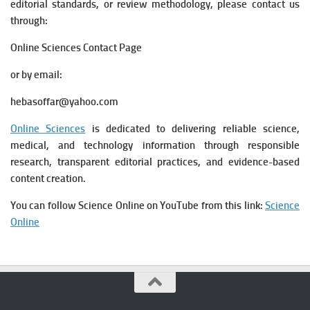
editorial standards, or review methodology, please contact us
through:
Online Sciences Contact Page
or by email:
hebasoffar@yahoo.com
Online Sciences
is dedicated to delivering reliable science,
medical, and technology information through responsible
research, transparent editorial practices, and evidence-based
content creation.
You can follow Science Online on YouTube from this link:
Science
Online