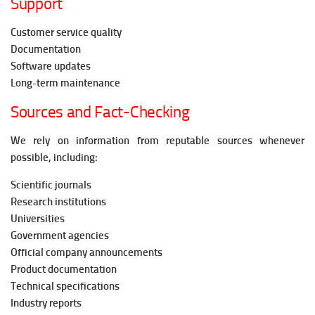
Support
Customer service quality
Documentation
Software updates
Long-term maintenance
Sources and Fact-Checking
We rely on information from reputable sources whenever
possible, including:
Scientific journals
Research institutions
Universities
Government agencies
Official company announcements
Product documentation
Technical specifications
Industry reports