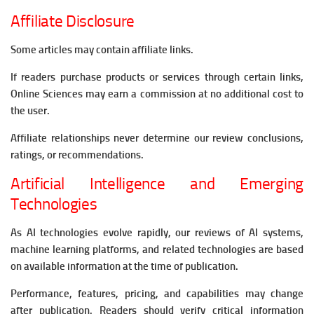
Affiliate Disclosure
Some articles may contain affiliate links.
If readers purchase products or services through certain links,
Online Sciences may earn a commission at no additional cost to
the user.
Affiliate relationships never determine our review conclusions,
ratings, or recommendations.
Artificial Intelligence and Emerging
Technologies
As AI technologies evolve rapidly, our reviews of AI systems,
machine learning platforms, and related technologies are based
on available information at the time of publication.
Performance, features, pricing, and capabilities may change
after publication. Readers should verify critical information