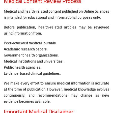
Medical Content Review Process
Medical and health-related content published on Online Sciences
is intended for educational and informational purposes only.
Before publication, health-related articles may be reviewed
using information from:
Peer-reviewed medical journals.
Academic research papers.
Government health organizations.
Medical institutions and universities.
Public health agencies.
Evidence-based clinical guidelines.
We make every effort to ensure medical information is accurate
at the time of publication. However, medical knowledge evolves
continuously, and recommendations may change as new
evidence becomes available.
Important Medical Disclaimer