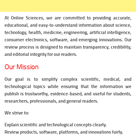
At Online Sciences, we are committed to providing accurate,
educational, and easy-to-understand information about science,
technology, health, medicine, engineering, artificial intelligence,
consumer electronics, software, and emerging innovations. Our
review process is designed to maintain transparency, credibility,
and editorial integrity for our readers.
Our Mission
Our goal is to simplify complex scientific, medical, and
technological topics while ensuring that the information we
publish is trustworthy, evidence-based, and useful for students,
researchers, professionals, and general readers.
We strive to:
Explain scientific and technological concepts clearly.
Review products, software, platforms, and innovations fairly.