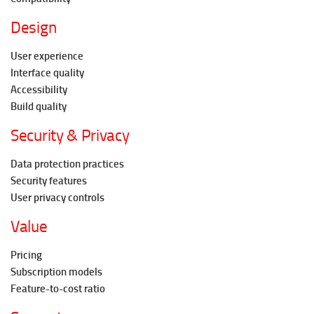
Design
User experience
Interface quality
Accessibility
Build quality
Security & Privacy
Data protection practices
Security features
User privacy controls
Value
Pricing
Subscription models
Feature-to-cost ratio