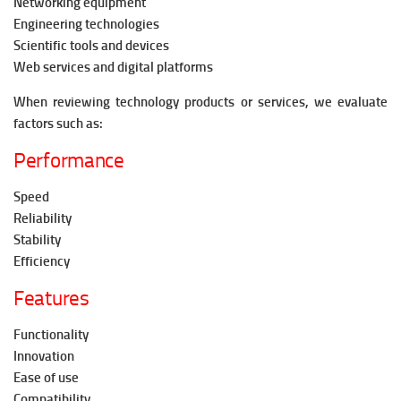
Networking equipment
Engineering technologies
Scientific tools and devices
Web services and digital platforms
When reviewing technology products or services, we evaluate
factors such as:
Performance
Speed
Reliability
Stability
Efficiency
Features
Functionality
Innovation
Ease of use
Compatibility