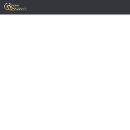
Skip to content