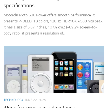
specifications
Motorola Moto G86 Power offers smooth performance, it
presents P-OLED, 1B colors, 120Hz, HDR10+, 4500 nits peak,
it has a size of 6.67 inches, 107.4 cm2 (~89.2% screen-to-
body ratio), it presents a resolution of...
TECHNOLOGY
JUNE 22, 2025
iPods features, use, advantages,