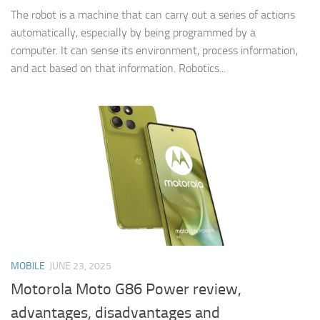
The robot is a machine that can carry out a series of actions
automatically, especially by being programmed by a
computer. It can sense its environment, process information,
and act based on that information. Robotics...
MOBILE
JUNE 23, 2025
Motorola Moto G86 Power review,
advantages, disadvantages and