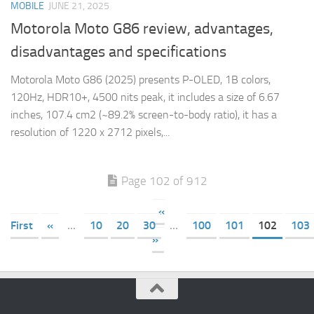
MOBILE
JUNE 21, 2025
Motorola Moto G86 review, advantages,
disadvantages and specifications
Motorola Moto G86 (2025) presents P-OLED, 1B colors,
120Hz, HDR10+, 4500 nits peak, it includes a size of 6.67
inches, 107.4 cm2 (~89.2% screen-to-body ratio), it has a
resolution of 1220 x 2712 pixels,...
Page 102 of 912
«
First
«
...
10
20
30
...
100
101
102
103
»