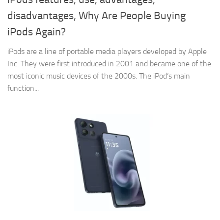
disadvantages, Why Are People Buying
iPods Again?
iPods are a line of portable media players developed by Apple
Inc. They were first introduced in 2001 and became one of the
most iconic music devices of the 2000s. The iPod‘s main
function...