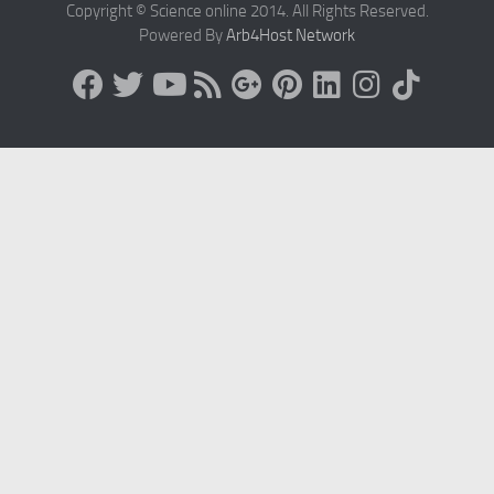
Copyright © Science online 2014. All Rights Reserved.
Powered By
Arb4Host Network