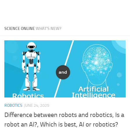
SCIENCE ONLINE
WHAT'S NEW?
ROBOTICS
JUNE 24, 2025
Difference between robots and robotics, Is a
robot an AI?, Which is best, AI or robotics?