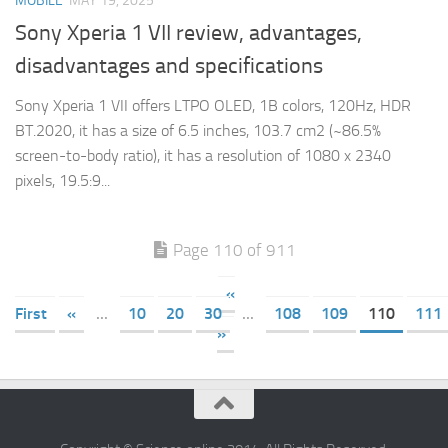
MOBILE
MAY 19, 2025
Sony Xperia 1 VII review, advantages,
disadvantages and specifications
Sony Xperia 1 VII offers LTPO OLED, 1B colors, 120Hz, HDR
BT.2020, it has a size of 6.5 inches, 103.7 cm2 (~86.5%
screen-to-body ratio), it has a resolution of 1080 x 2340
pixels, 19.5:9...
Page 110 of 911
«
First
«
...
10
20
30
...
108
109
110
111
»