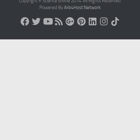
Copyright © Science online 2014. All Rights Reserved.
Powered By
Arb4Host Network