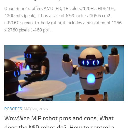
Oppo Reno14 offers AMOLED, 1B colors, 120Hz, HDR10+,
1200 nits (peak), it has a size of 6.59 inches, 105.6 cm2
(~89.6% screen-to-body ratio), it includes a resolution of 1256
x 2760 pixels (~460 ppi...
ROBOTICS
MAY 20, 2025
WowWee MiP robot pros and cons, What
does the MiP robot do?, How to control a