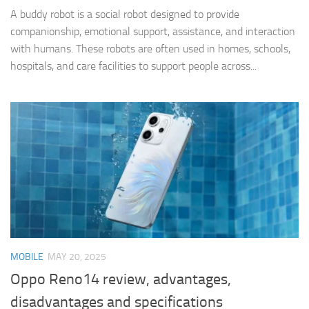
A buddy robot is a social robot designed to provide
companionship, emotional support, assistance, and interaction
with humans. These robots are often used in homes, schools,
hospitals, and care facilities to support people across...
MOBILE
MAY 20, 2025
Oppo Reno14 review, advantages,
disadvantages and specifications