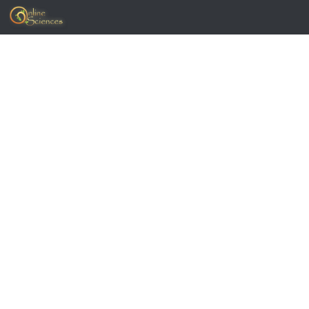
Skip to content