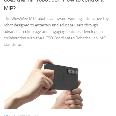
MiP?
The WowWee MiP robot is an award-winning, interactive toy
robot designed to entertain and educate users through
advanced technology and engaging features. Developed in
collaboration with the UCSD Coordinated Robotics Lab, MiP
stands for...