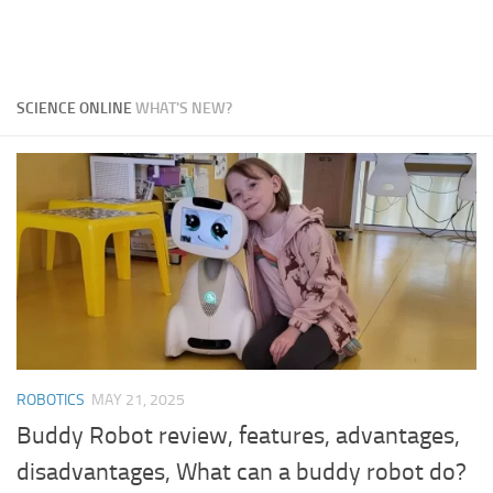
SCIENCE ONLINE
WHAT'S NEW?
ROBOTICS
MAY 21, 2025
Buddy Robot review, features, advantages,
disadvantages, What can a buddy robot do?