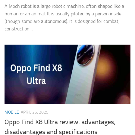
A Mech robot is a large robotic machine, often shaped like a
human or an animal. It is usually piloted by a person inside
(though some are autonomous). It is designed for combat,
construction,...
MOBILE
APRIL 25, 2025
Oppo Find X8 Ultra review, advantages,
disadvantages and specifications