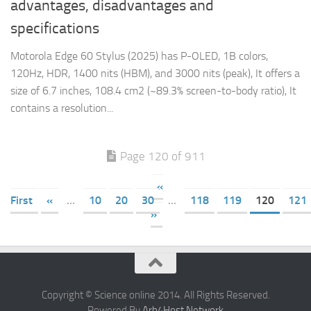
advantages, disadvantages and
specifications
Motorola Edge 60 Stylus (2025) has P-OLED, 1B colors,
120Hz, HDR, 1400 nits (HBM), and 3000 nits (peak), It offers a
size of 6.7 inches, 108.4 cm2 (~89.3% screen-to-body ratio), It
contains a resolution...
Page 120 of 911
«
First
«
...
10
20
30
...
118
119
120
121
»
Copyright © Science online 2014. All Rights Reserved.
Powered By
Arb4Host Network