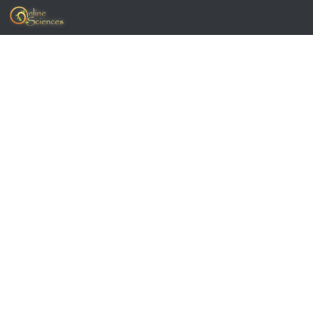
Skip to content