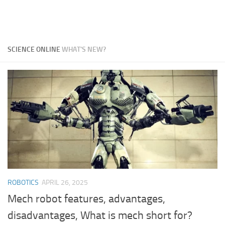
SCIENCE ONLINE
WHAT'S NEW?
ROBOTICS
APRIL 26, 2025
Mech robot features, advantages,
disadvantages, What is mech short for?