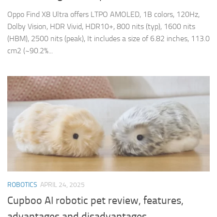
Oppo Find X8 Ultra offers LTPO AMOLED, 1B colors, 120Hz,
Dolby Vision, HDR Vivid, HDR10+, 800 nits (typ), 1600 nits
(HBM), 2500 nits (peak), It includes a size of 6.82 inches, 113.0
cm2 (~90.2%...
ROBOTICS
APRIL 24, 2025
Cupboo AI robotic pet review, features,
advantages and disadvantages