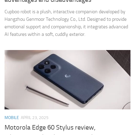
Cupboo robot is a plush, interactive companion developed by
Hangzhou Genmoor Technology Co., Ltd. Designed to provide
emotional support and companionship, it integrates advanced
AI features within a soft, cuddly exterior.​
MOBILE
APRIL 23, 2025
Motorola Edge 60 Stylus review,