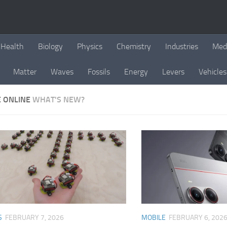
Health
Biology
Physics
Chemistry
Industries
Med
Matter
Waves
Fossils
Energy
Levers
Vehicles
E ONLINE
WHAT'S NEW?
S
FEBRUARY 7, 2026
MOBILE
FEBRUARY 6, 202