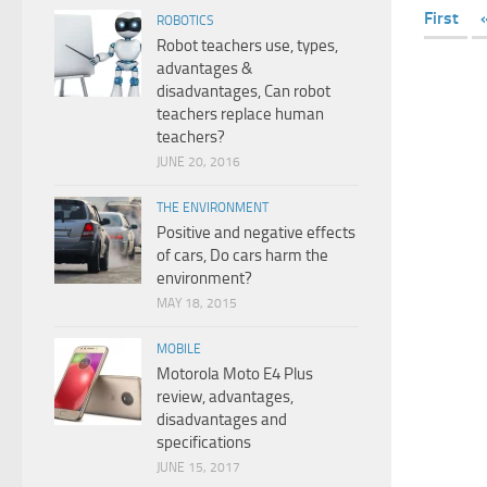
First
ROBOTICS
Robot teachers use, types,
advantages &
disadvantages, Can robot
teachers replace human
teachers?
JUNE 20, 2016
THE ENVIRONMENT
Positive and negative effects
of cars, Do cars harm the
environment?
MAY 18, 2015
MOBILE
Motorola Moto E4 Plus
review, advantages,
disadvantages and
specifications
JUNE 15, 2017