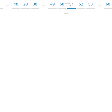
«
...
10
20
30
...
49
50
51
52
53
...
60
»