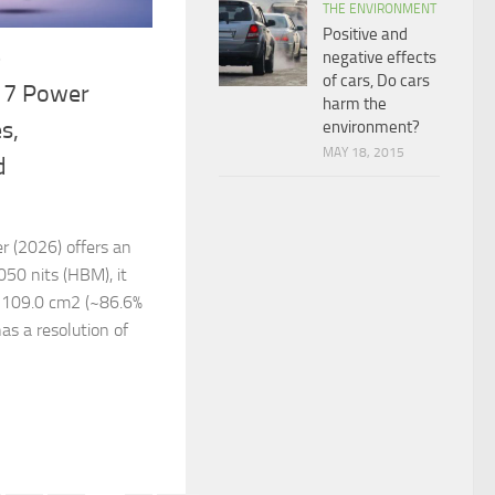
THE ENVIRONMENT
Positive and
negative effects
6
of cars, Do cars
17 Power
harm the
s,
environment?
MAY 18, 2015
d
 (2026) offers an
050 nits (HBM), it
s, 109.0 cm2 (~86.6%
has a resolution of