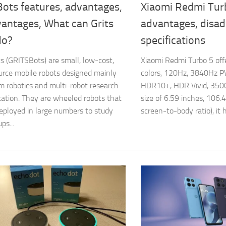
Bots features, advantages,
Xiaomi Redmi Tur
vantages, What can Grits
advantages, disa
do?
specifications
ts (GRITSBots) are small, low-cost,
Xiaomi Redmi Turbo 5 of
rce mobile robots designed mainly
colors, 120Hz, 3840Hz P
m robotics and multi-robot research
HDR10+, HDR Vivid, 3500 n
ation. They are wheeled robots that
size of 6.59 inches, 106
eployed in large numbers to study
screen-to-body ratio), it h
ps...