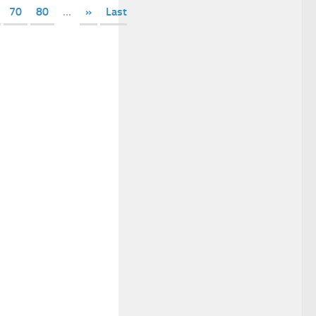
70
80
...
»
Last