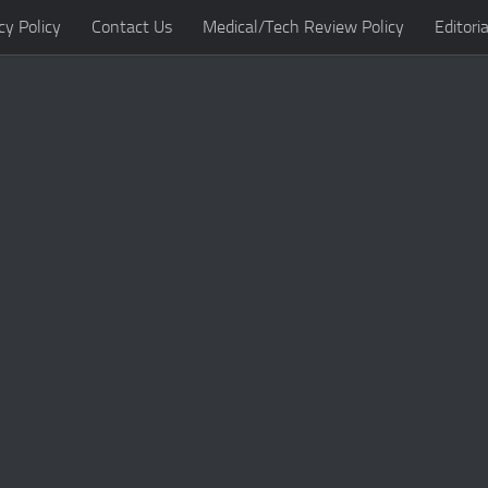
cy Policy
Contact Us
Medical/Tech Review Policy
Editoria