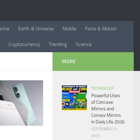
icine
Earth & Universe
Mobile
Force & Motion
Cryptocurrency
Trending
Science
MORE
TECHNOLOGY
Powerful Uses
of Concave
Mirrors and
Convex Mirrors
in Daily Life 2026
SEPTEMBER 21,
6
2015