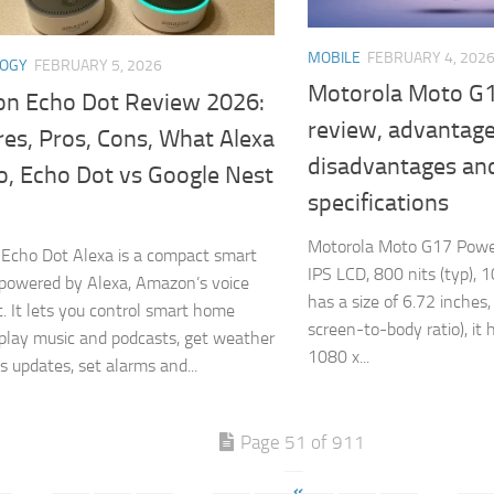
MOBILE
FEBRUARY 4, 202
LOGY
FEBRUARY 5, 2026
Motorola Moto G
n Echo Dot Review 2026:
review, advantage
es, Pros, Cons, What Alexa
disadvantages an
o, Echo Dot vs Google Nest
specifications
Motorola Moto G17 Power
Echo Dot Alexa is a compact smart
IPS LCD, 800 nits (typ), 1
powered by Alexa, Amazon’s voice
has a size of 6.72 inche
t. It lets you control smart home
screen-to-body ratio), it 
 play music and podcasts, get weather
1080 x...
 updates, set alarms and...
Page 51 of 911
«