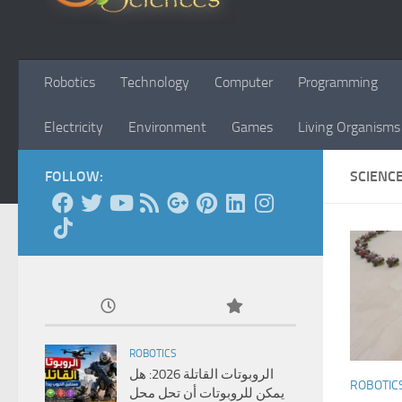
Robotics
Technology
Computer
Programming
Electricity
Environment
Games
Living Organisms
FOLLOW:
SCIENC
ROBOTICS
الروبوتات القاتلة 2026: هل
ROBOTIC
يمكن للروبوتات أن تحل محل