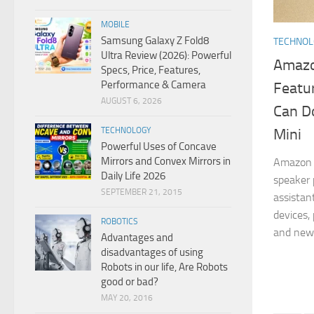
MOBILE
Samsung Galaxy Z Fold8
TECHNO
Ultra Review (2026): Powerful
Amazo
Specs, Price, Features,
Performance & Camera
Featur
AUGUST 6, 2026
Can D
Mini
TECHNOLOGY
Powerful Uses of Concave
Mirrors and Convex Mirrors in
Amazon 
Daily Life 2026
speaker 
SEPTEMBER 21, 2015
assistan
devices,
ROBOTICS
and news
Advantages and
disadvantages of using
Robots in our life, Are Robots
good or bad?
MAY 20, 2016