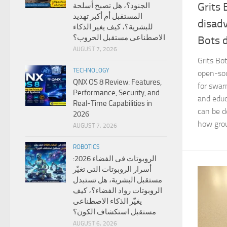
Grits 
الجنود؟، هل تصبح أسلحة
المستقبل أم أكبر تهديد
disad
للبشرية؟، كيف يغير الذكاء
الاصطناعى مستقبل الحروب؟
Bots 
AUGUST 7, 2026
Grits Bo
TECHNOLOGY
open-sou
QNX OS 8 Review: Features,
for swar
Performance, Security, and
and educ
Real-Time Capabilities in
can be d
2026
how grou
AUGUST 7, 2026
ROBOTICS
الروبوتات فى الفضاء 2026:
أسرار الروبوتات التى تغيّر
مستقبل البشرية، هل تستبدل
الروبوتات رواد الفضاء؟، كيف
يغيّر الذكاء الاصطناعى
مستقبل استكشاف الكون؟
AUGUST 6, 2026