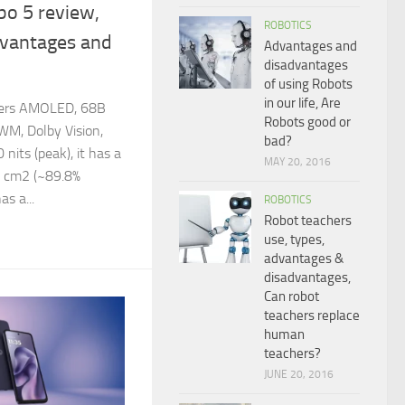
bo 5 review,
ROBOTICS
dvantages and
Advantages and
disadvantages
of using Robots
in our life, Are
fers AMOLED, 68B
Robots good or
WM, Dolby Vision,
bad?
its (peak), it has a
MAY 20, 2016
.4 cm2 (~89.8%
as a...
ROBOTICS
Robot teachers
use, types,
advantages &
disadvantages,
Can robot
teachers replace
human
teachers?
JUNE 20, 2016