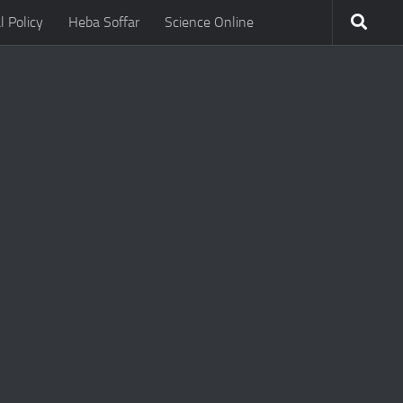
l Policy
Heba Soffar
Science Online