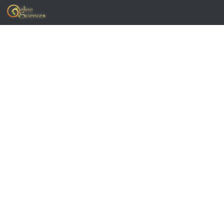
Skip to content