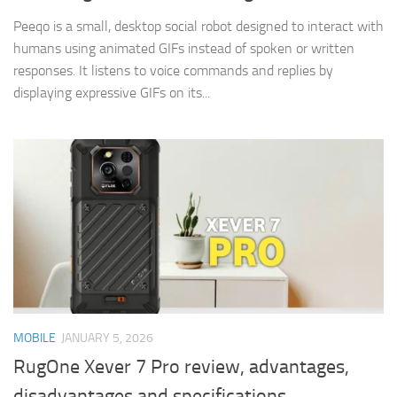
Peeqo is a small, desktop social robot designed to interact with
humans using animated GIFs instead of spoken or written
responses. It listens to voice commands and replies by
displaying expressive GIFs on its...
MOBILE
JANUARY 5, 2026
RugOne Xever 7 Pro review, advantages,
disadvantages and specifications