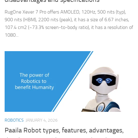
RugOne Xever 7 Pro offers AMOLED, 120Hz, 500 nits (typ),
900 nits (HBM), 2200 nits (peak), it has a size of 6.67 inches,
107.4 cm2 (~73.3% screen-to-body ratio), it has a resolution of
1080...
ROBOTICS
JANUARY 4, 2026
Paaila Robot types, features, advantages,