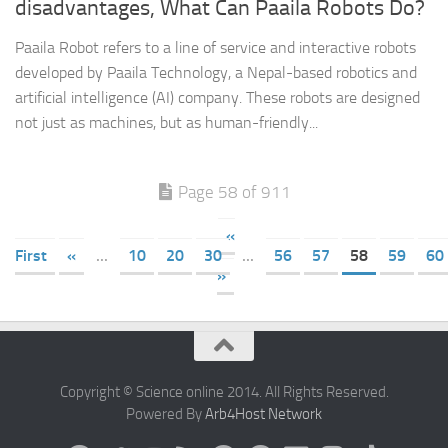
disadvantages, What Can Paaila Robots Do?
Paaila Robot refers to a line of service and interactive robots
developed by Paaila Technology, a Nepal-based robotics and
artificial intelligence (AI) company. These robots are designed
not just as machines, but as human-friendly...
Page 58 of 911
«
First
«
...
10
20
30
...
56
57
58
59
60
»
Copyright © Science online 2014. All Rights Reserved.
Powered By
Arb4Host Network