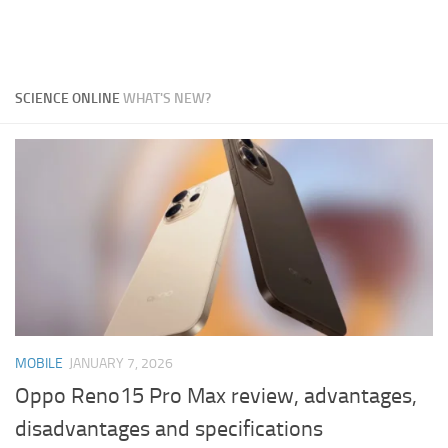
SCIENCE ONLINE
WHAT'S NEW?
MOBILE
JANUARY 7, 2026
Oppo Reno15 Pro Max review, advantages,
disadvantages and specifications