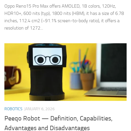
Oppo Reno15 Pro Max offers AMOLED, 1B colors, 120Hz,
HDR10+, 600 nits (typ), 1800 nits (HBM), it has a size of 6.78
inches, 112.4 cm2 (~91.1% screen-to-body ratio), it offers a
resolution of 1272...
ROBOTICS
JANUARY 6, 2026
Peeqo Robot — Definition, Capabilities,
Advantages and Disadvantages