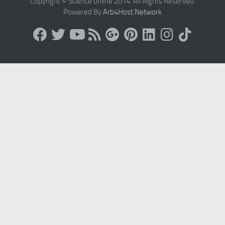
Copyright © Science online 2014. All Rights Reserved.
Powered By
Arb4Host Network