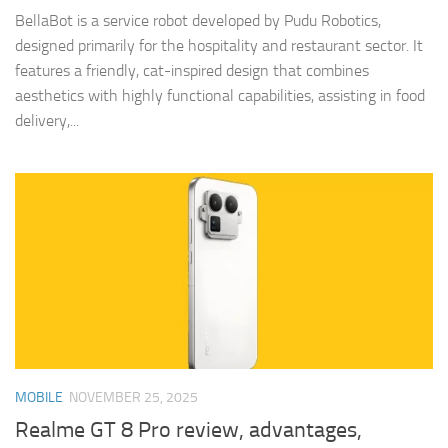
BellaBot is a service robot developed by Pudu Robotics,
designed primarily for the hospitality and restaurant sector. It
features a friendly, cat-inspired design that combines
aesthetics with highly functional capabilities, assisting in food
delivery,...
MOBILE
NOVEMBER 25, 2025
Realme GT 8 Pro review, advantages,