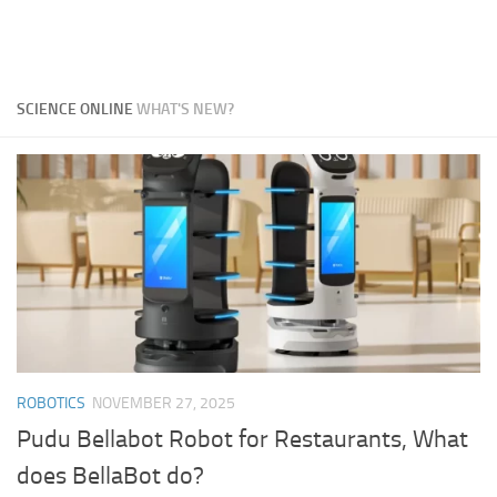
SCIENCE ONLINE
WHAT'S NEW?
ROBOTICS
NOVEMBER 27, 2025
Pudu Bellabot Robot for Restaurants, What
does BellaBot do?