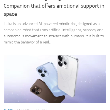
Companion that offers emotional support in
space
Laika is an advanced AI-powered robotic dog designed as a
companion robot that uses artificial intelligence, sensors, and
autonomous movement to interact with humans. It is built to
mimic the behavior of a real...