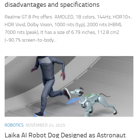
disadvantages and specifications
Realme GT 8 Pro offers AMOLED, 1B colors, 144Hz, HDR10+,
HDR Vivid, Dolby Vision, 1000 nits (typ), 2000 nits (HBM),
7000 nits (peak), It has a size of 6.79 inches, 112.8 cm2
(~90.7% screen-to-body...
ROBOTICS
NOVEMBER 24, 2025
Laika AI Robot Dog Designed as Astronaut