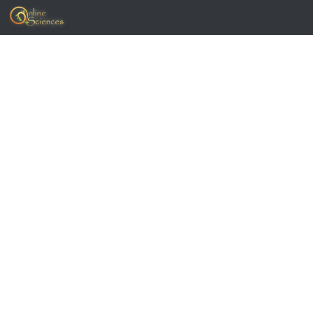
Skip to content