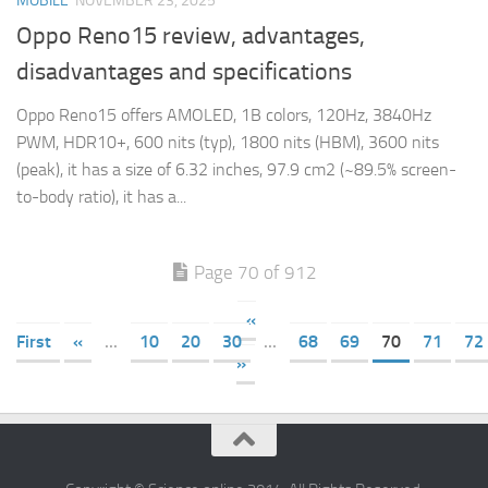
MOBILE
NOVEMBER 23, 2025
Oppo Reno15 review, advantages,
disadvantages and specifications
Oppo Reno15 offers AMOLED, 1B colors, 120Hz, 3840Hz
PWM, HDR10+, 600 nits (typ), 1800 nits (HBM), 3600 nits
(peak), it has a size of 6.32 inches, 97.9 cm2 (~89.5% screen-
to-body ratio), it has a...
Page 70 of 912
«
First
«
...
10
20
30
...
68
69
70
71
72
»