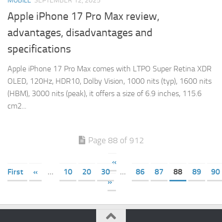
MOBILE
SEPTEMBER 12, 2025
Apple iPhone 17 Pro Max review,
advantages, disadvantages and
specifications
Apple iPhone 17 Pro Max comes with LTPO Super Retina XDR
OLED, 120Hz, HDR10, Dolby Vision, 1000 nits (typ), 1600 nits
(HBM), 3000 nits (peak), it offers a size of 6.9 inches, 115.6
cm2...
Page 88 of 912
«
First
«
...
10
20
30
...
86
87
88
89
90
»