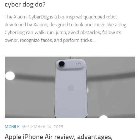
cyber dog do?
The Xiaomi CyberDog is a bio-inspired quadruped robot
developed by Xiaomi, designed to look and move like a dog.
CyberDog can walk, run, jump, avoid obstacles, follow its
owner, recognize faces, and perform tricks....
MOBILE
SEPTEMBER 14, 2025
Apple iPhone Air review, advantages,