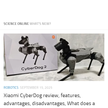
SCIENCE ONLINE
WHAT'S NEW?
ROBOTICS
SEPTEMBER 15, 2025
Xiaomi CyberDog review, features,
advantages, disadvantages, What does a