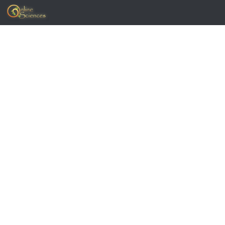
Skip to content