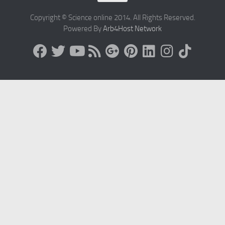
Copyright © Science online 2014. All Rights Reserved.
Powered By
Arb4Host Network