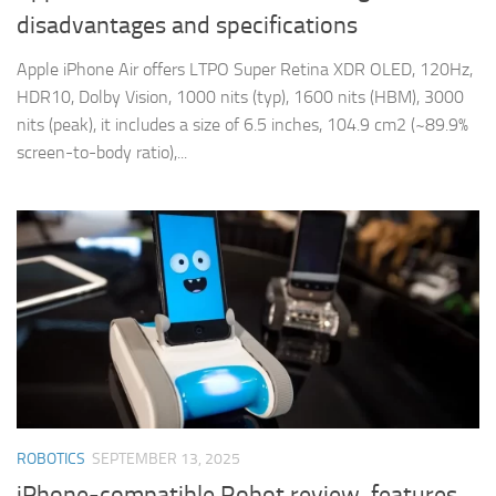
disadvantages and specifications
Apple iPhone Air offers LTPO Super Retina XDR OLED, 120Hz,
HDR10, Dolby Vision, 1000 nits (typ), 1600 nits (HBM), 3000
nits (peak), it includes a size of 6.5 inches, 104.9 cm2 (~89.9%
screen-to-body ratio),...
ROBOTICS
SEPTEMBER 13, 2025
iPhone-compatible Robot review, features,