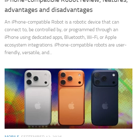
advantages and disadvantages
An iPhone-compatible Robot is a robotic device that can
connect to, be controlled by, or programmed through an
iPhone using dedicated apps, Bluetooth, Wi-Fi, or Apple
ecosystem integrations. iPhone-compatible robots are user-
friendly, versatile, and...