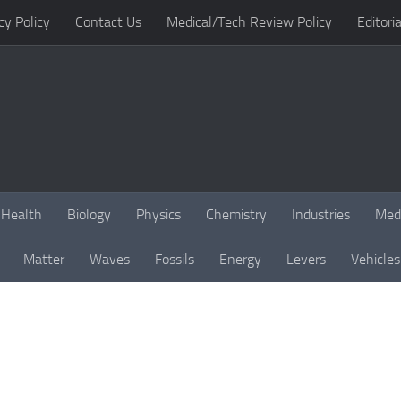
cy Policy
Contact Us
Medical/Tech Review Policy
Editoria
Health
Biology
Physics
Chemistry
Industries
Med
Matter
Waves
Fossils
Energy
Levers
Vehicles