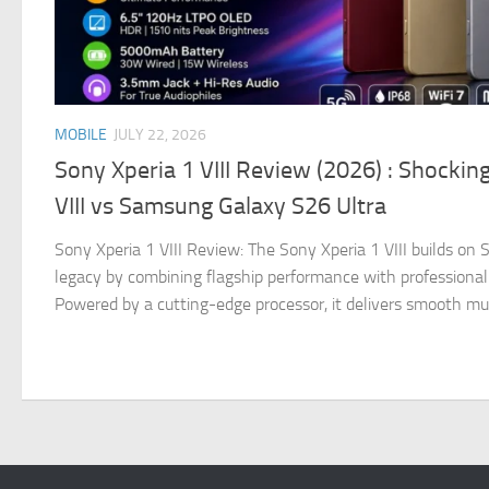
MOBILE
JULY 22, 2026
Sony Xperia 1 VIII Review (2026) : Shockin
VIII vs Samsung Galaxy S26 Ultra
Sony Xperia 1 VIII Review: The Sony Xperia 1 VIII builds o
legacy by combining flagship performance with professional
Powered by a cutting-edge processor, it delivers smooth multi