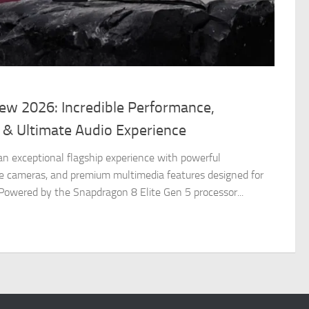
iew 2026: Incredible Performance,
 & Ultimate Audio Experience
 an exceptional flagship experience with powerful
e cameras, and premium multimedia features designed for
 Powered by the Snapdragon 8 Elite Gen 5 processor...