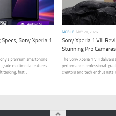
MOBILE
MAY 20, 2026
g Specs, Sony Xperia 1
Sony Xperia 1 VIII Rev
Stunning Pro Cameras
n Sony’s premium smartphone
The Sony Xperia 1 VIII delivers
-grade multimedia features.
performance, professional-grad
tasking, fast...
creators and tech enthusiasts.