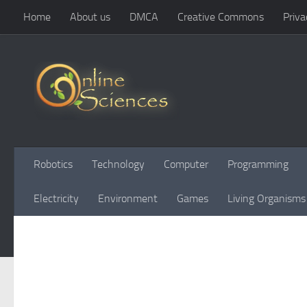
Home
About us
DMCA
Creative Commons
Priva
Skip to content
Robotics
Technology
Computer
Programming
Electricity
Environment
Games
Living Organisms