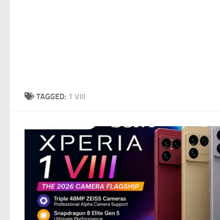
TAGGED:
1 VIII