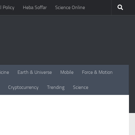
l Policy
Heba Soffar
Science Online
icine
Earth & Universe
Mobile
Force & Motion
Cryptocurrency
Trending
Science