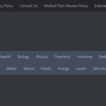
cy Policy
Contact Us
Medical/Tech Review Policy
Editoria
Health
Biology
Physics
Chemistry
Industries
Med
Matter
Waves
Fossils
Energy
Levers
Vehicles