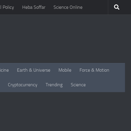
l Policy
Heba Soffar
Science Online
icine
Earth & Universe
Mobile
Force & Motion
Cryptocurrency
Trending
Science