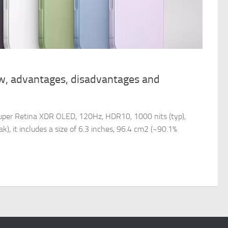
w, advantages, disadvantages and
uper Retina XDR OLED, 120Hz, HDR10, 1000 nits (typ),
k), it includes a size of 6.3 inches, 96.4 cm2 (~90.1%