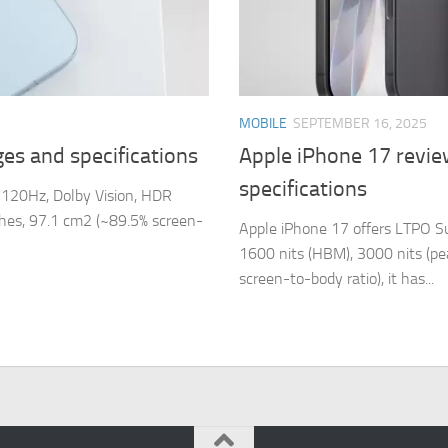
MOBILE
SEPTEMBER 16, 2025
es and specifications
Apple iPhone 17 revie
specifications
120Hz, Dolby Vision, HDR
nches, 97.1 cm2 (~89.5% screen-
Apple iPhone 17 offers LTPO S
1600 nits (HBM), 3000 nits (pea
screen-to-body ratio), it has...