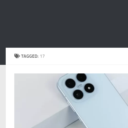
TAGGED:
17