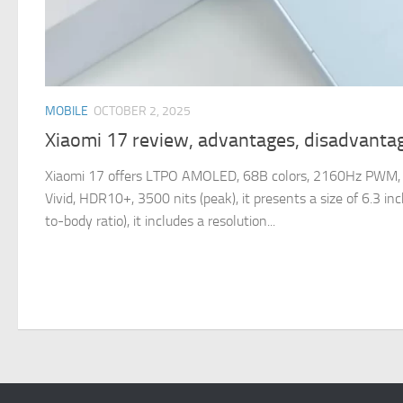
MOBILE
OCTOBER 2, 2025
Xiaomi 17 review, advantages, disadvantag
Xiaomi 17 offers LTPO AMOLED, 68B colors, 2160Hz PWM, 
Vivid, HDR10+, 3500 nits (peak), it presents a size of 6.3 i
to-body ratio), it includes a resolution...