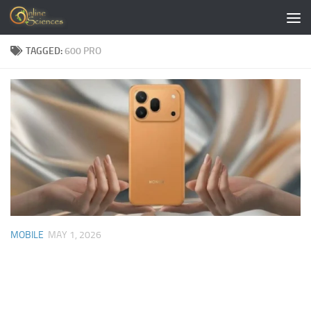
Skip to content
TAGGED:
600 PRO
MOBILE
MAY 1, 2026