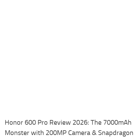
Honor 600 Pro Review 2026: The 7000mAh
Monster with 200MP Camera & Snapdragon