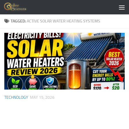
Skip to content
TAGGED:
ACTIVE SOLAR WATER HEATING SYSTEMS
TECHNOLOGY
MAY 15, 2026