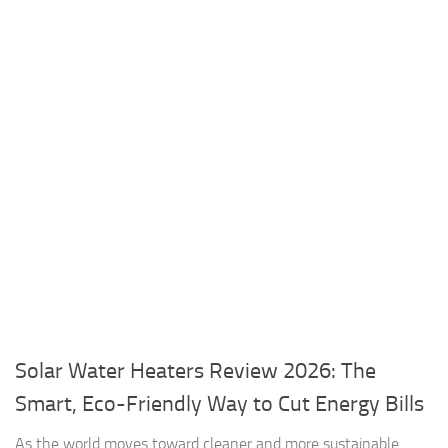
Solar Water Heaters Review 2026: The
Smart, Eco-Friendly Way to Cut Energy Bills
As the world moves toward cleaner and more sustainable