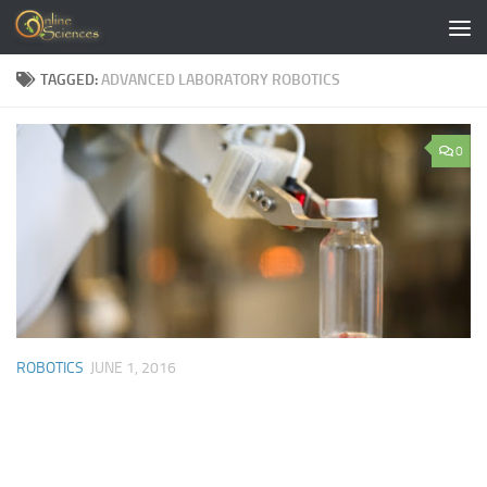
Skip to content
TAGGED:
ADVANCED LABORATORY ROBOTICS
0
ROBOTICS
JUNE 1, 2016