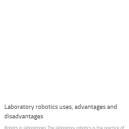
Laboratory robotics uses, advantages and
disadvantages
Robots in laboratories The laboratory robotics is the practice of