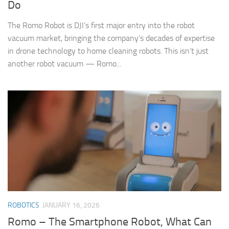
Do
The Romo Robot is DJI’s first major entry into the robot
vacuum market, bringing the company’s decades of expertise
in drone technology to home cleaning robots. This isn’t just
another robot vacuum — Romo...
ROBOTICS
JANUARY 16, 2026
Romo – The Smartphone Robot, What Can