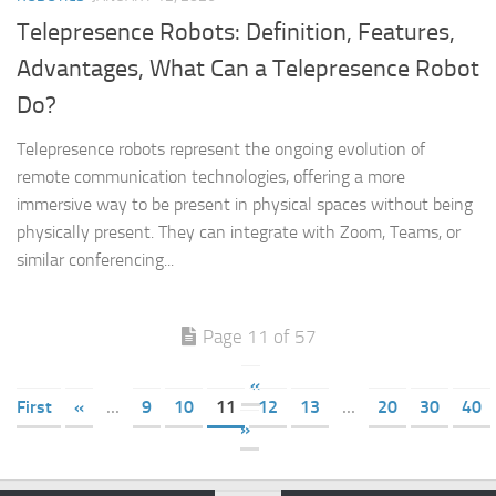
Telepresence Robots: Definition, Features,
Advantages, What Can a Telepresence Robot
Do?
Telepresence robots represent the ongoing evolution of
remote communication technologies, offering a more
immersive way to be present in physical spaces without being
physically present. They can integrate with Zoom, Teams, or
similar conferencing...
Page 11 of 57
«
First
«
...
9
10
11
12
13
...
20
30
40
»