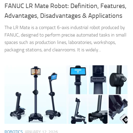
FANUC LR Mate Robot: Definition, Features,
Advantages, Disadvantages & Applications
The LR Mate is a compact 6-axis industrial robot produced by
FANUC, designed to perform precise automated tasks in small
spaces such as production lines, laboratories, workshops,
packaging stations, and cleanrooms. It is widely...
ROBOTICS
JANUARY 12, 2026