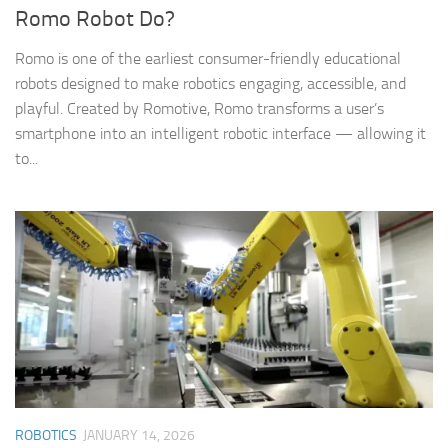
Romo Robot Do?
Romo is one of the earliest consumer-friendly educational
robots designed to make robotics engaging, accessible, and
playful. Created by Romotive, Romo transforms a user’s
smartphone into an intelligent robotic interface — allowing it
to...
ROBOTICS
JANUARY 14, 2026