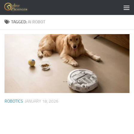
Skip to content
TAGGED:
AI ROBOT
ROBOTICS
JANUARY 18, 2026