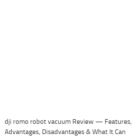
dji romo robot vacuum Review — Features,
Advantages, Disadvantages & What It Can