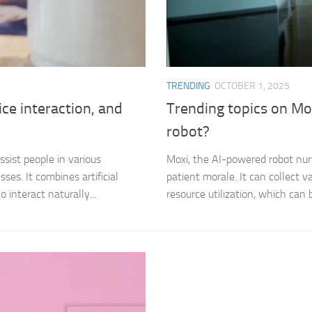
TRENDING
OCTOBER 1, 2025
ce interaction, and
Trending topics on Mox
robot?
sist people in various
Moxi, the AI-powered robot nurs
es. It combines artificial
patient morale. It can collect v
 interact naturally...
resource utilization, which can b