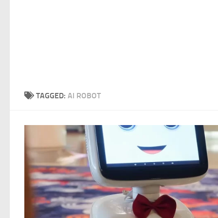
TAGGED:
AI ROBOT