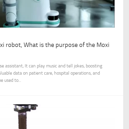
i robot, What is the purpose of the Moxi
e assistant, It can play music and tell jokes, boosting
aluable data on patient care, hospital operations, and
e used to...