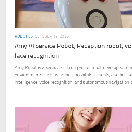
ROBOTICS
OCTOBER 19, 2025
Amy AI Service Robot, Reception robot, voi
face recognition
Amy Robot is a service and companion robot developed to as
environments such as homes, hospitals, schools, and business
intelligence, voice recognition, and autonomous navigation to