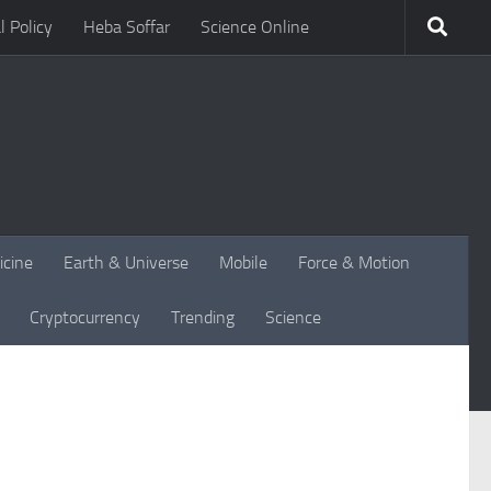
l Policy
Heba Soffar
Science Online
icine
Earth & Universe
Mobile
Force & Motion
Cryptocurrency
Trending
Science