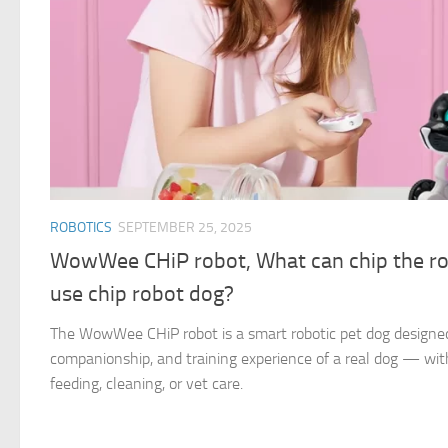
ROBOTICS
SEPTEMBER 25, 2025
WowWee CHiP robot, What can chip the ro
use chip robot dog?
The WowWee CHiP robot is a smart robotic pet dog designed 
companionship, and training experience of a real dog — with
feeding, cleaning, or vet care.