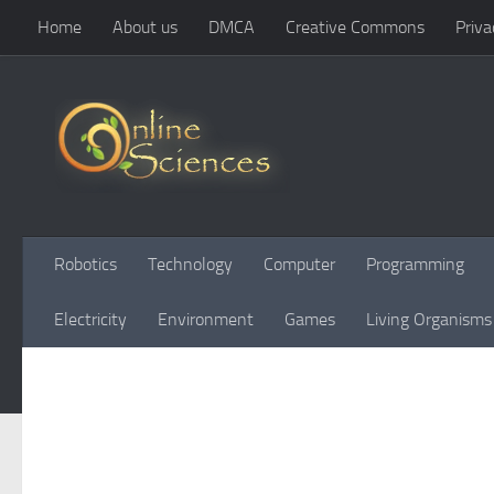
Home
About us
DMCA
Creative Commons
Priva
Skip to content
Robotics
Technology
Computer
Programming
Electricity
Environment
Games
Living Organisms