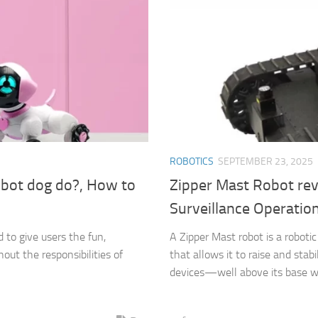
ROBOTICS
SEPTEMBER 23, 2025
bot dog do?, How to
Zipper Mast Robot rev
Surveillance Operatio
to give users the fun,
A Zipper Mast robot is a roboti
out the responsibilities of
that allows it to raise and st
devices—well above its base wh