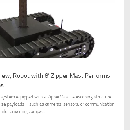
iew, Robot with 8′ Zipper Mast Performs
ns
c system equipped with a ZipperMast telescoping structure
abilize payloads—such as cameras, sensors, or communication
ile remaining compact...