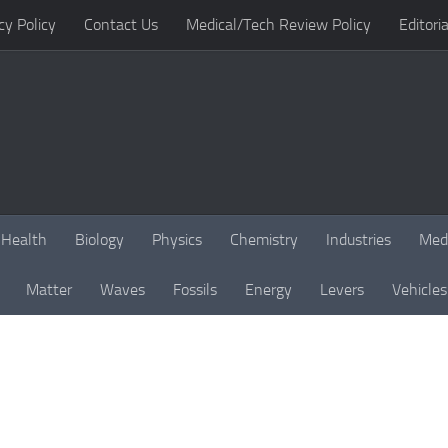
cy Policy
Contact Us
Medical/Tech Review Policy
Editoria
Health
Biology
Physics
Chemistry
Industries
Med
Matter
Waves
Fossils
Energy
Levers
Vehicles