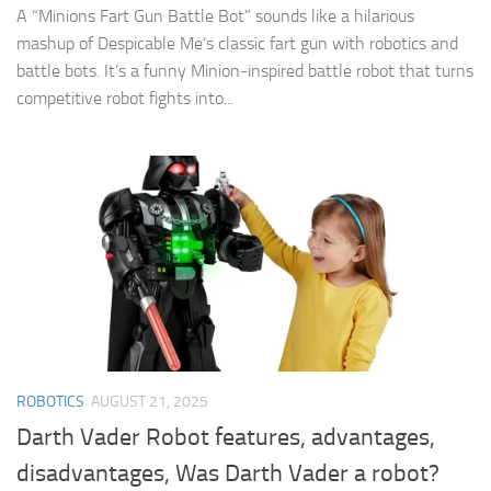
A “Minions Fart Gun Battle Bot” sounds like a hilarious
mashup of Despicable Me’s classic fart gun with robotics and
battle bots. It’s a funny Minion-inspired battle robot that turns
competitive robot fights into...
ROBOTICS
AUGUST 21, 2025
Darth Vader Robot features, advantages,
disadvantages, Was Darth Vader a robot?