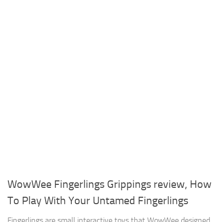
WowWee Fingerlings Grippings review, How
To Play With Your Untamed Fingerlings
Fingerlings are small interactive toys that WowWee designed