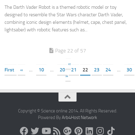
The Darth Vader Robot is a themed robotic model or toy
designed to resemble the Star Wars character Darth Vader,
combining iconic design elements (helmet, cape, chest panel,
lightsaber) with robotic features such as...
Page 22 of 57
«
First
«
...
10
...
20
21
22
23
24
...
30
»
Copyright © Science online 2014. All Rights Reserved.
Powered By
Arb4Host Network