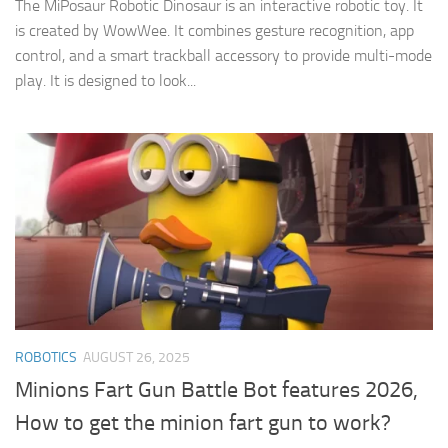
The MiPosaur Robotic Dinosaur is an interactive robotic toy. It
is created by WowWee. It combines gesture recognition, app
control, and a smart trackball accessory to provide multi-mode
play. It is designed to look...
ROBOTICS
AUGUST 26, 2025
Minions Fart Gun Battle Bot features 2026,
How to get the minion fart gun to work?