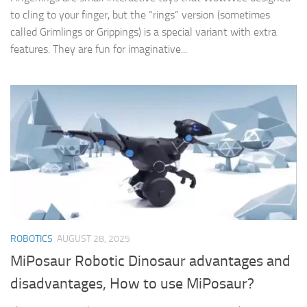
to cling to your finger, but the “rings” version (sometimes
called Grimlings or Grippings) is a special variant with extra
features. They are fun for imaginative...
ROBOTICS
AUGUST 28, 2025
MiPosaur Robotic Dinosaur advantages and
disadvantages, How to use MiPosaur?