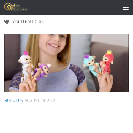
Skip to content
TAGGED:
AI ROBOT
ROBOTICS
AUGUST 29, 2025