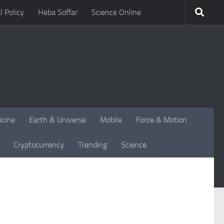
l Policy
Heba Soffar
Science Online
icine
Earth & Universe
Mobile
Force & Motion
Cryptocurrency
Trending
Science