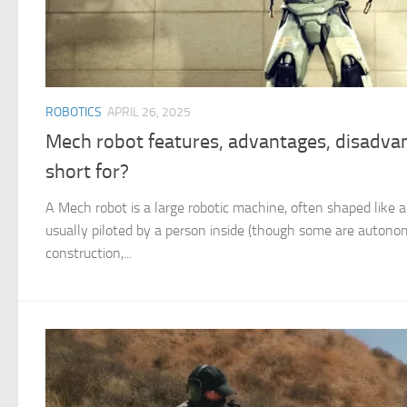
ROBOTICS
APRIL 26, 2025
Mech robot features, advantages, disadva
short for?
A Mech robot is a large robotic machine, often shaped like a
usually piloted by a person inside (though some are autonom
construction,...