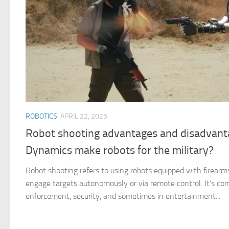
ROBOTICS
APRIL 22, 2025
Robot shooting advantages and disadvant
Dynamics make robots for the military?
Robot shooting refers to using robots equipped with firearm
engage targets autonomously or via remote control. It’s com
enforcement, security, and sometimes in entertainment...