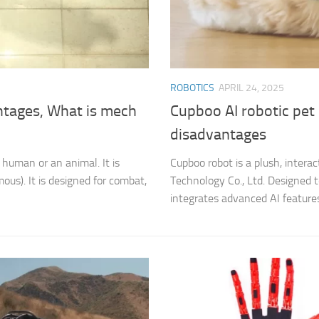
ROBOTICS
APRIL 24, 2025
ntages, What is mech
Cupboo AI robotic pet
disadvantages
 human or an animal. It is
Cupboo robot is a plush, inte
ous). It is designed for combat,
Technology Co., Ltd. Designed 
integrates advanced AI features 