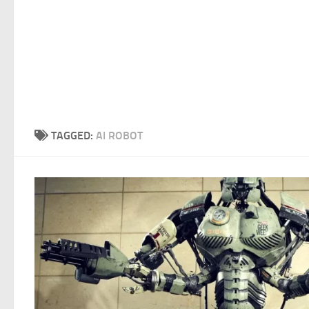
TAGGED:
AI ROBOT