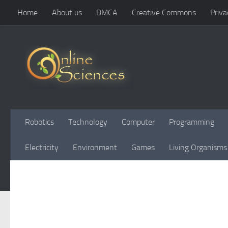
Home
About us
DMCA
Creative Commons
Priva
Skip to content
Robotics
Technology
Computer
Programming
Electricity
Environment
Games
Living Organisms