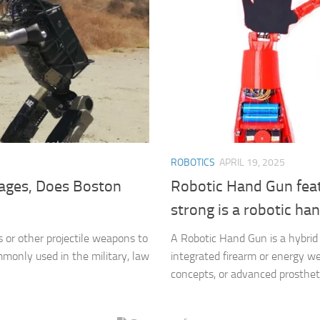
ROBOTICS
APRIL 19, 2025
ages, Does Boston
Robotic Hand Gun fea
strong is a robotic ha
s or other projectile weapons to
A Robotic Hand Gun is a hybrid
monly used in the military, law
integrated firearm or energy wea
concepts, or advanced prosthetic