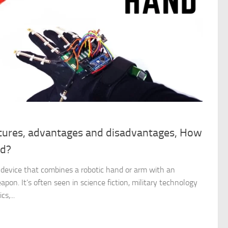
tures, advantages and disadvantages, How
nd?
 device that combines a robotic hand or arm with an
pon. It’s often seen in science fiction, military technology
s,...