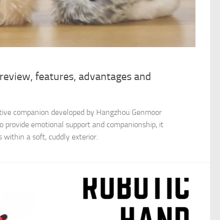
 review, features, advantages and
ractive companion developed by Hangzhou Genmoor
to provide emotional support and companionship, it
within a soft, cuddly exterior.​