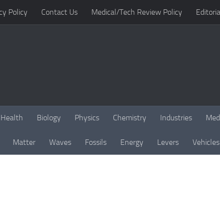
cy Policy
Contact Us
Medical/Tech Review Policy
Editoria
Health
Biology
Physics
Chemistry
Industries
Med
Matter
Waves
Fossils
Energy
Levers
Vehicles