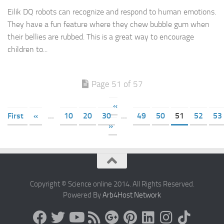
Eilik DQ robots can recognize and respond to human emotions.
They have a fun feature where they chew bubble gum when
their bellies are rubbed. This is a great way to encourage
children to...
Page 51 of 57
«
First
«
...
10
20
30
...
49
50
51
52
53
»
Copyright © Science online 2014. All Rights Reserved.
Powered By
Arb4Host Network