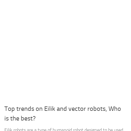
Top trends on Eilik and vector robots, Who
is the best?
Eilik robots are a type of humanoid robot designed to be used