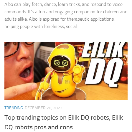
Aibo can play fetch, dance, learn tricks, and respond to voice
commands. It’s a fun and engaging companion for children and
adults alike. Aibo is explored for therapeutic applications,
helping people with loneliness, social...
TRENDING
DECEMBER 20, 2023
Top trending topics on Eilik DQ robots, Eilik
DQ robots pros and cons