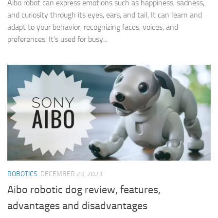
Aibo robot can express emotions such as happiness, sadness,
and curiosity through its eyes, ears, and tail, It can learn and
adapt to your behavior, recognizing faces, voices, and
preferences. It’s used for busy...
ROBOTICS
DECEMBER 23, 2023
Aibo robotic dog review, features,
advantages and disadvantages