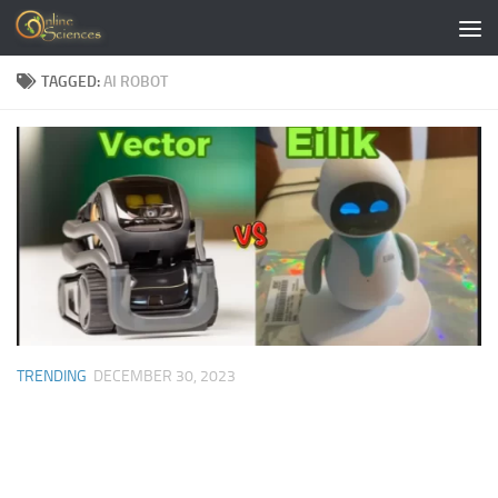
Skip to content
TAGGED:
AI ROBOT
TRENDING
DECEMBER 30, 2023