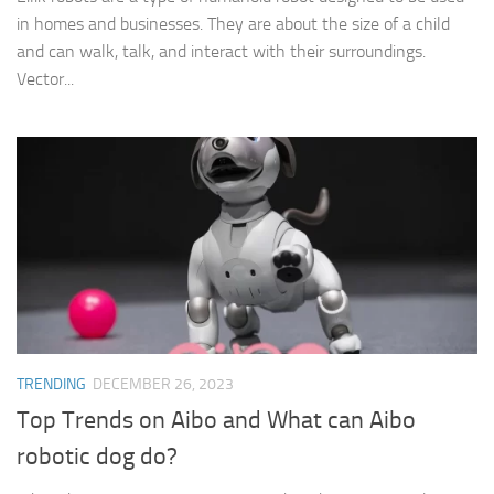
in homes and businesses. They are about the size of a child
and can walk, talk, and interact with their surroundings.
Vector...
TRENDING
DECEMBER 26, 2023
Top Trends on Aibo and What can Aibo
robotic dog do?