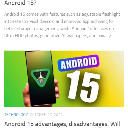
Android 15?
Android 15 comes with features such as adjustable flashlight
intensity (on Pixel devices) and improved app archiving for
better storage management, while Android 14 focuses on
Ultra HDR photos, generative AI wallpapers, and privacy...
TECHNOLOGY
OCTOBER 17, 2024
Android 15 advantages, disadvantages, Will