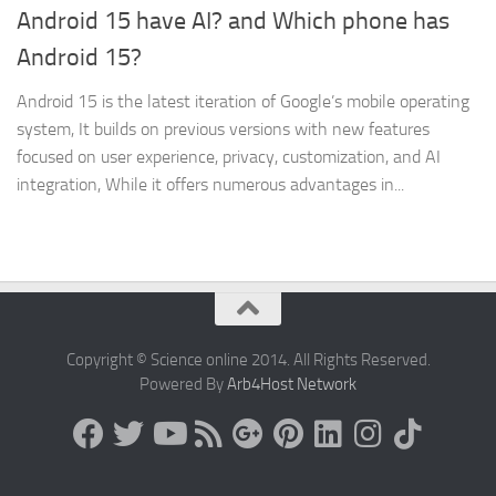
Android 15 have AI? and Which phone has
Android 15?
Android 15 is the latest iteration of Google’s mobile operating
system, It builds on previous versions with new features
focused on user experience, privacy, customization, and AI
integration, While it offers numerous advantages in...
Copyright © Science online 2014. All Rights Reserved.
Powered By
Arb4Host Network