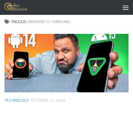
Skip to content
TAGGED:
ANDROID 15 SAMSUNG
TECHNOLOGY
OCTOBER 21, 2024