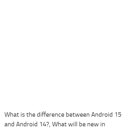
What is the difference between Android 15
and Android 14?, What will be new in