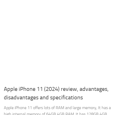
Apple iPhone 11 (2024) review, advantages,
disadvantages and specifications
Apple iPhone 11 offers lots of RAM and large memory, It has a
high internal memory of 64GB 4GB RAM, It has 128GB 4GB