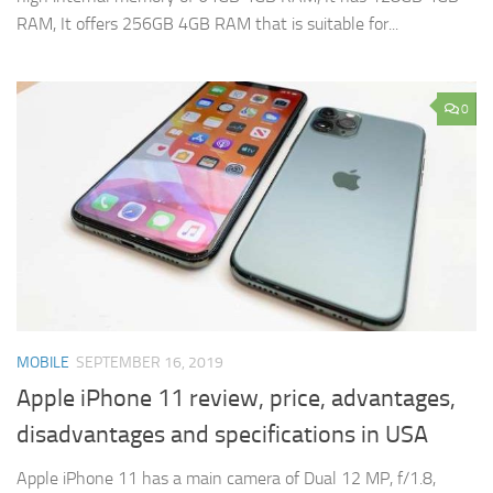
RAM, It offers 256GB 4GB RAM that is suitable for...
0
MOBILE
SEPTEMBER 16, 2019
Apple iPhone 11 review, price, advantages,
disadvantages and specifications in USA
Apple iPhone 11 has a main camera of Dual 12 MP, f/1.8,