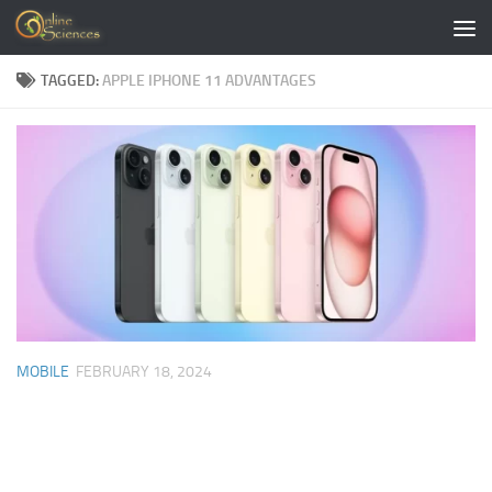
Skip to content
TAGGED:
APPLE IPHONE 11 ADVANTAGES
MOBILE
FEBRUARY 18, 2024