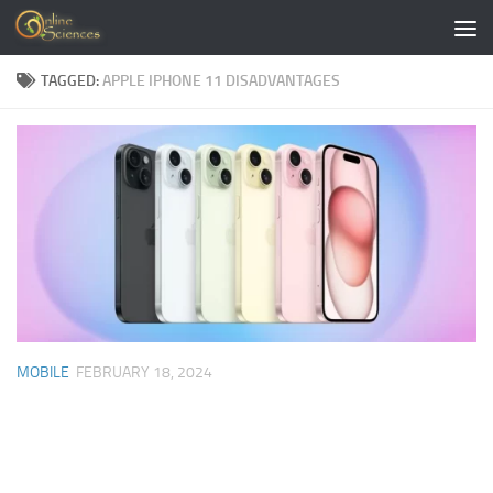
Skip to content
TAGGED:
APPLE IPHONE 11 DISADVANTAGES
MOBILE
FEBRUARY 18, 2024