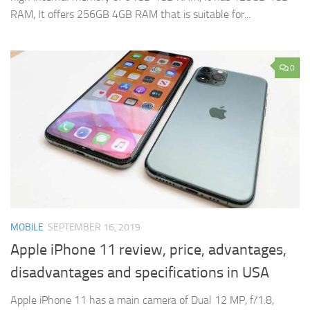
RAM, It offers 256GB 4GB RAM that is suitable for...
0
MOBILE
SEPTEMBER 16, 2019
Apple iPhone 11 review, price, advantages,
disadvantages and specifications in USA
Apple iPhone 11 has a main camera of Dual 12 MP, f/1.8,