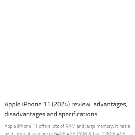
Apple iPhone 11 (2024) review, advantages,
disadvantages and specifications
Apple iPhone 11 offers lots of RAM and large memory, It has a
high internal memory of 64GB 4GB RAM, It has 128GB 4GB