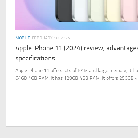
MOBILE
FEBRUARY 18, 2024
Apple iPhone 11 (2024) review, advantage
specifications
Apple iPhone 11 offers lots of RAM and large memory, It ha
64GB 4GB RAM, It has 128GB 4GB RAM, It offers 256GB 4GB 