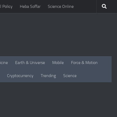
l Policy
Heba Soffar
Science Online
icine
Earth & Universe
Mobile
Force & Motion
Cryptocurrency
Trending
Science