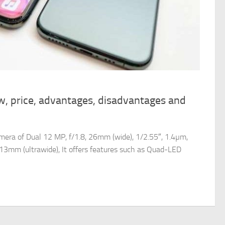
w, price, advantages, disadvantages and
era of Dual 12 MP, f/1.8, 26mm (wide), 1/2.55″, 1.4µm,
 13mm (ultrawide), It offers features such as Quad-LED