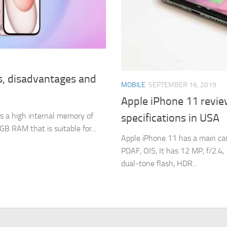
s, disadvantages and
MOBILE
SEPTEMBER 16, 2019
Apple iPhone 11 revie
s a high internal memory of
specifications in USA
RAM that is suitable for...
Apple iPhone 11 has a main cam
PDAF, OIS, It has 12 MP, f/2.4,
dual-tone flash, HDR...