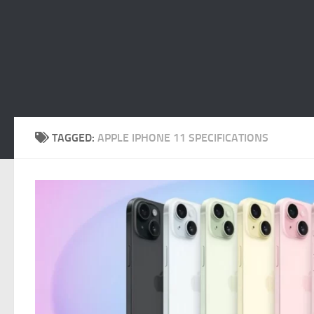
TAGGED:
APPLE IPHONE 11 SPECIFICATIONS