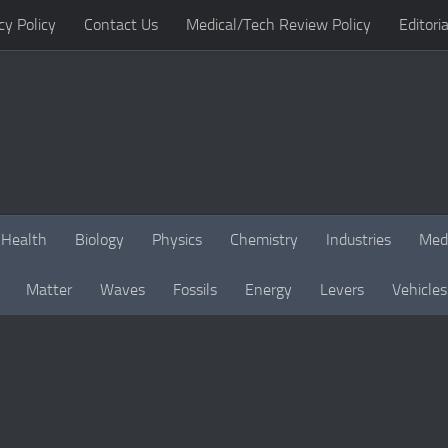
cy Policy
Contact Us
Medical/Tech Review Policy
Editoria
Health
Biology
Physics
Chemistry
Industries
Med
Matter
Waves
Fossils
Energy
Levers
Vehicles