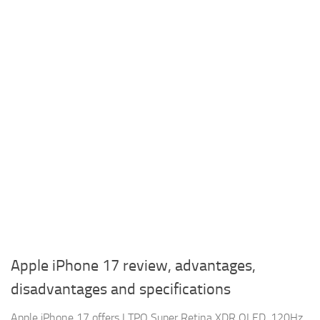
Apple iPhone 17 review, advantages,
disadvantages and specifications
Apple iPhone 17 offers LTPO Super Retina XDR OLED, 120Hz,