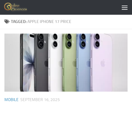
Skip to content
TAGGED:
APPLE IPHONE 17 PRICE
MOBILE
SEPTEMBER 16, 2025