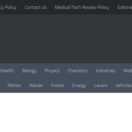
cy Policy
Contact Us
Medical/Tech Review Policy
Editoria
Health
Biology
Physics
Chemistry
Industries
Med
Matter
Waves
Fossils
Energy
Levers
Vehicles