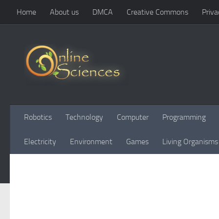
Home
About us
DMCA
Creative Commons
Priva
Skip to content
Robotics
Technology
Computer
Programming
Electricity
Environment
Games
Living Organisms