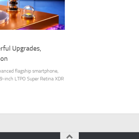
rful Upgrades,
son
vanced flagship smartphone,
6.9-inch LTPO Super Retina XDR