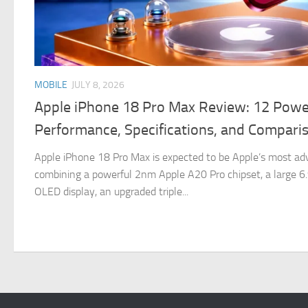
MOBILE
JULY 8, 2026
Apple iPhone 18 Pro Max Review: 12 Powe
Performance, Specifications, and Compari
Apple iPhone 18 Pro Max is expected to be Apple’s most ad
combining a powerful 2nm Apple A20 Pro chipset, a large 
OLED display, an upgraded triple...