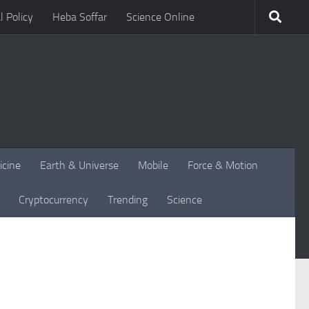
l Policy
Heba Soffar
Science Online
icine
Earth & Universe
Mobile
Force & Motion
Cryptocurrency
Trending
Science