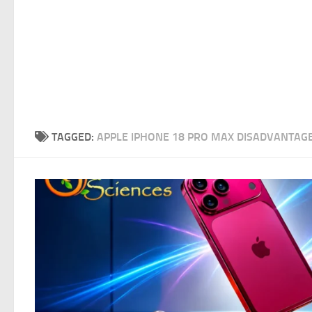
TAGGED:
APPLE IPHONE 18 PRO MAX DISADVANTAG