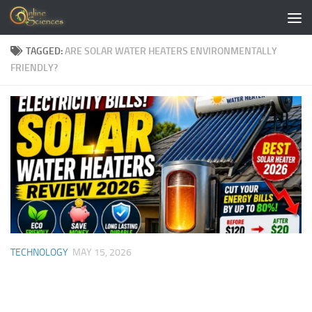
Skip to content
TAGGED:
ARE SOLAR WATER HEATERS ENVIRONMENTALLY
FRIENDLY?
TECHNOLOGY
MAY 15, 2026