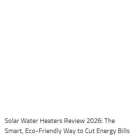
Solar Water Heaters Review 2026: The
Smart, Eco-Friendly Way to Cut Energy Bills