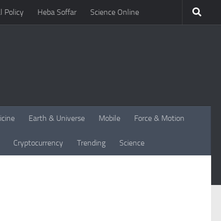
l Policy
Heba Soffar
Science Online
icine
Earth & Universe
Mobile
Force & Motion
Cryptocurrency
Trending
Science