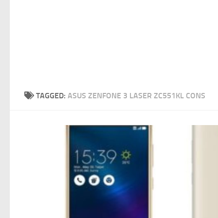
TAGGED:
ASUS ZENFONE 3 LASER ZC551KL CONS