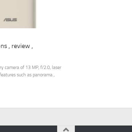
s , review ,
 camera of 13 MP, f/2.0, laser
c features such as panorama ,