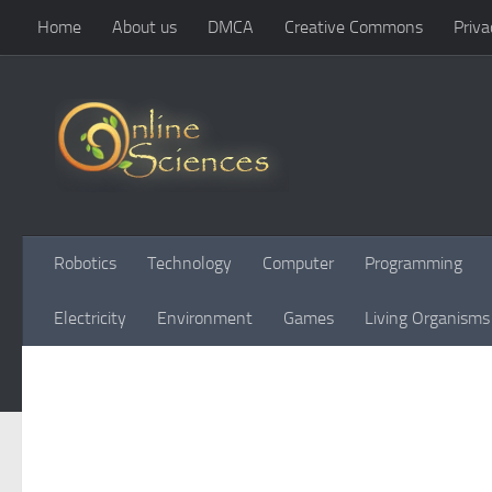
Home
About us
DMCA
Creative Commons
Priva
Skip to content
Robotics
Technology
Computer
Programming
Electricity
Environment
Games
Living Organisms