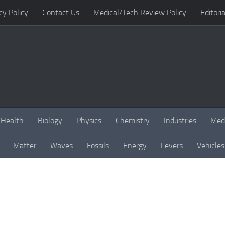
cy Policy
Contact Us
Medical/Tech Review Policy
Editoria
Health
Biology
Physics
Chemistry
Industries
Med
Matter
Waves
Fossils
Energy
Levers
Vehicles