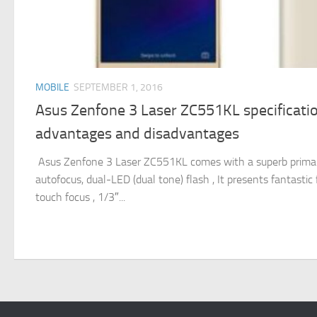
MOBILE
SEPTEMBER 1, 2016
Asus Zenfone 3 Laser ZC551KL specification
advantages and disadvantages
Asus Zenfone 3 Laser ZC551KL comes with a superb primary
autofocus, dual-LED (dual tone) flash , It presents fantasti
touch focus , 1/3″...