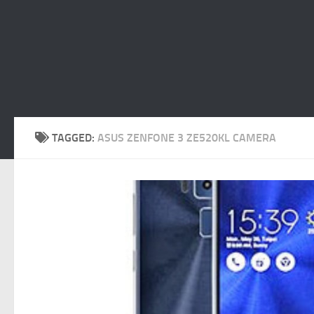
TAGGED:
ASUS ZENFONE 3 ZE520KL CAMERA