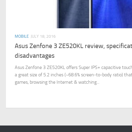
MOBILE
JULY 18, 2016
Asus Zenfone 3 ZE520KL review, specifica
disadvantages
Asus Zenfone 3 ZE520KL offers Super IPS+ capacitive touch
a great size of 5.2 inches (~68.6% screen-to-body ratio) that 
games, browsing the Internet & watching...