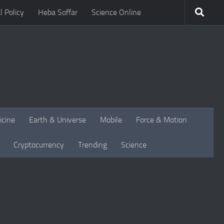
l Policy
Heba Soffar
Science Online
icine
Earth & Universe
Mobile
Force & Motion
Cryptocurrency
Trending
Science