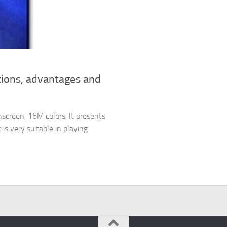
tions, advantages and
screen, 16M colors, It presents
is very suitable in playing