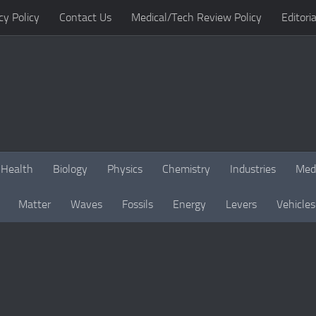
cy Policy
Contact Us
Medical/Tech Review Policy
Editoria
Health
Biology
Physics
Chemistry
Industries
Med
Matter
Waves
Fossils
Energy
Levers
Vehicles