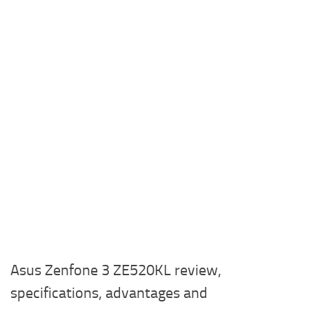
Asus Zenfone 3 ZE520KL review,
specifications, advantages and