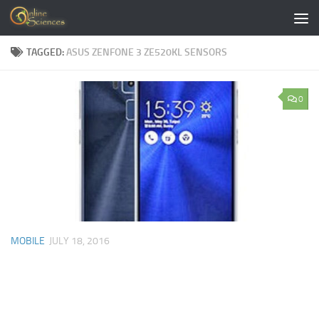
Skip to content
TAGGED:
ASUS ZENFONE 3 ZE520KL SENSORS
0
MOBILE
JULY 18, 2016