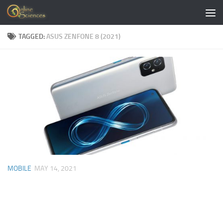
Skip to content
TAGGED:
ASUS ZENFONE 8 (2021)
MOBILE
MAY 14, 2021