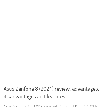
Asus Zenfone 8 (2021) review, advantages,
disadvantages and features
Asus Zenfone 8 (2021) comes with Super AMOLED, 120Hz,