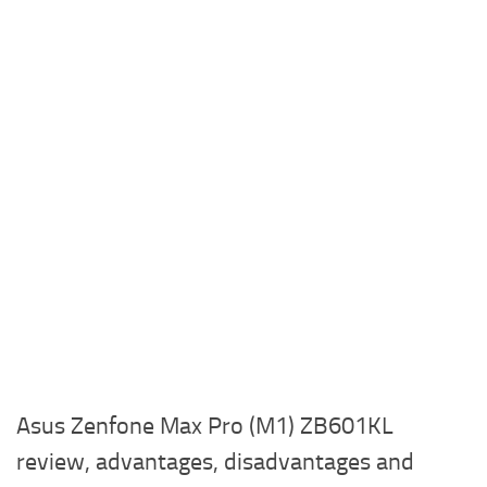
Asus Zenfone Max Pro (M1) ZB601KL
review, advantages, disadvantages and