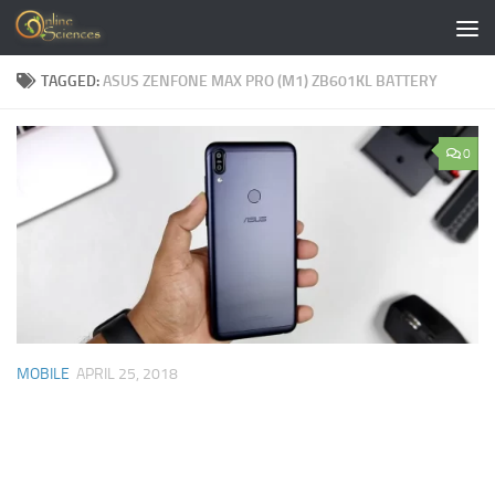
Skip to content
TAGGED:
ASUS ZENFONE MAX PRO (M1) ZB601KL BATTERY
0
MOBILE
APRIL 25, 2018