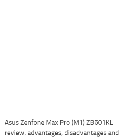
Asus Zenfone Max Pro (M1) ZB601KL
review, advantages, disadvantages and