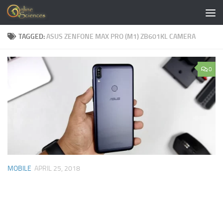
Skip to content
TAGGED:
ASUS ZENFONE MAX PRO (M1) ZB601KL CAMERA
0
MOBILE
APRIL 25, 2018