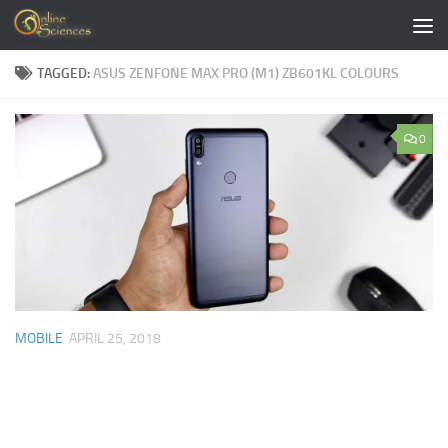
Skip to content
TAGGED:
ASUS ZENFONE MAX PRO (M1) ZB601KL COLOURS
0
MOBILE
APRIL 25, 2018