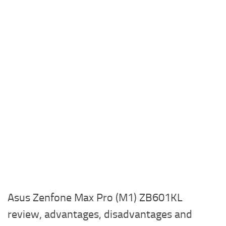
Asus Zenfone Max Pro (M1) ZB601KL
review, advantages, disadvantages and