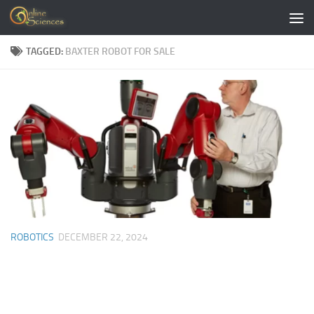
Skip to content
TAGGED:
BAXTER ROBOT FOR SALE
ROBOTICS
DECEMBER 22, 2024