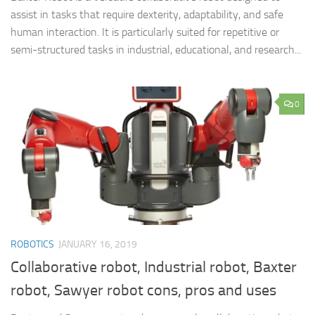
assist in tasks that require dexterity, adaptability, and safe
human interaction. It is particularly suited for repetitive or
semi-structured tasks in industrial, educational, and research...
0
ROBOTICS
JANUARY 16, 2019
Collaborative robot, Industrial robot, Baxter
robot, Sawyer robot cons, pros and uses