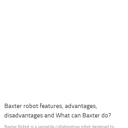
Baxter robot features, advantages,
disadvantages and What can Baxter do?
Baxter Robot is a versatile collaborative robot designed to