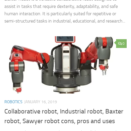
assist in tasks that require dexterity, adaptability, and safe
human interaction. It is particularly suited for repetitive or
semi-structured tasks in industrial, educational, and research...
0
ROBOTICS
JANUARY 16, 2019
Collaborative robot, Industrial robot, Baxter
robot, Sawyer robot cons, pros and uses