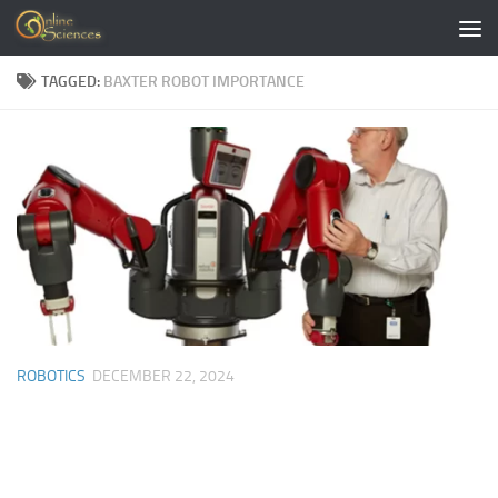
Skip to content
TAGGED:
BAXTER ROBOT IMPORTANCE
ROBOTICS
DECEMBER 22, 2024