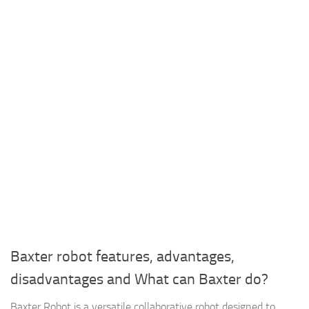
Baxter robot features, advantages,
disadvantages and What can Baxter do?
Baxter Robot is a versatile collaborative robot designed to