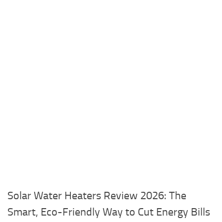
Solar Water Heaters Review 2026: The
Smart, Eco-Friendly Way to Cut Energy Bills