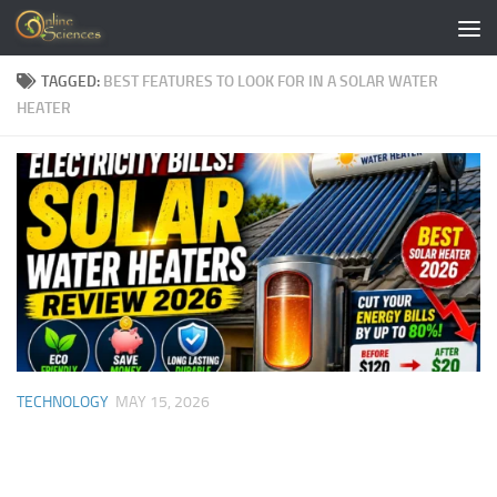
Skip to content
TAGGED:
BEST FEATURES TO LOOK FOR IN A SOLAR WATER
HEATER
TECHNOLOGY
MAY 15, 2026