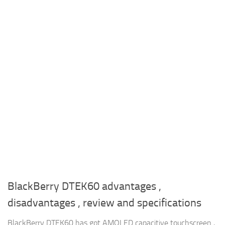
BlackBerry DTEK60 advantages ,
disadvantages , review and specifications
BlackBerry DTEK60 has got AMOLED capacitive touchscreen ,