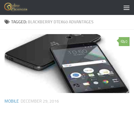
Skip to content
TAGGED:
BLACKBERRY DTEK60 ADVANTAGES
0
MOBILE
DECEMBER 29, 2016