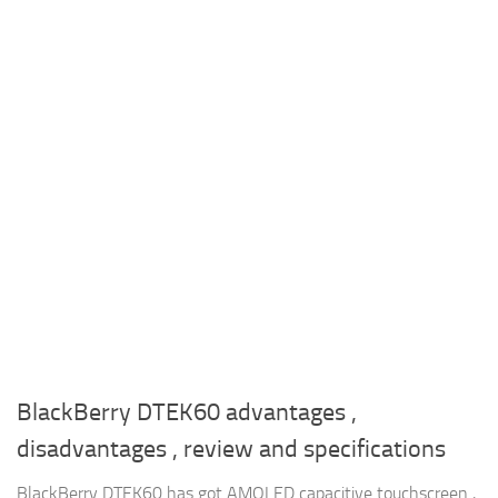
BlackBerry DTEK60 advantages ,
disadvantages , review and specifications
BlackBerry DTEK60 has got AMOLED capacitive touchscreen ,