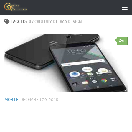
Skip to content
TAGGED:
BLACKBERRY DTEK60 DESIGN
0
MOBILE
DECEMBER 29, 2016