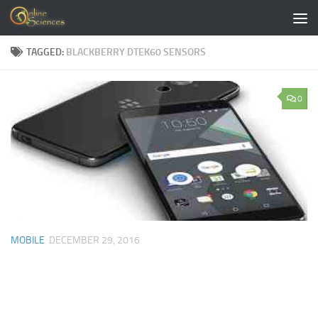
Skip to content
TAGGED:
BLACKBERRY DTEK60 SENSORS
0
MOBILE
DECEMBER 29, 2016