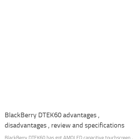
BlackBerry DTEK60 advantages ,
disadvantages , review and specifications
BlackBerry DTEK60 has got AMOLED capacitive touchscreen ,