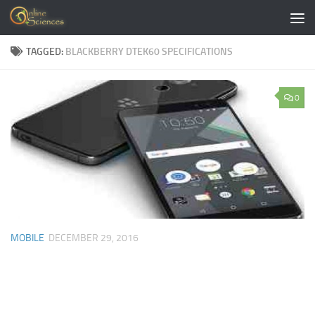
Skip to content
TAGGED:
BLACKBERRY DTEK60 SPECIFICATIONS
0
MOBILE
DECEMBER 29, 2016