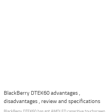
BlackBerry DTEK60 advantages ,
disadvantages , review and specifications
BlackBerry DTEK60 has got AMOLED capacitive touchscreen ,