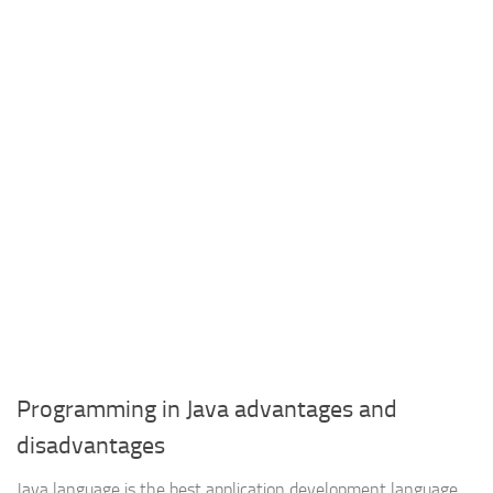
Programming in Java advantages and
disadvantages
Java language is the best application development language ,