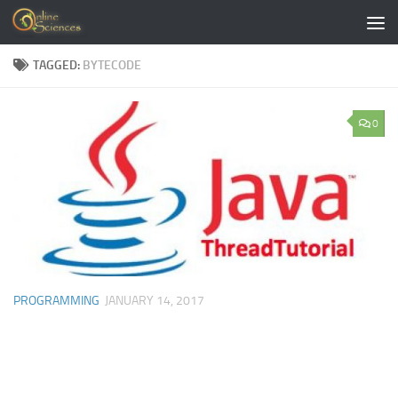
Skip to content
TAGGED:
BYTECODE
0
PROGRAMMING
JANUARY 14, 2017